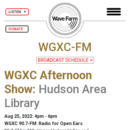
LISTEN
DONATE
WGXC-FM
WGXC Afternoon
Show
:
Hudson Area
Library
Aug 25, 2022: 4pm - 6pm
WGXC 90.7-FM: Radio for Open Ears