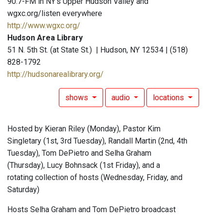
90.7-FM in NY's Upper Hudson Valley and
wgxc.org/listen everywhere
http://www.wgxc.org/
Hudson Area Library
51 N. 5th St. (at State St.) | Hudson, NY 12534 | (518)
828-1792
http://hudsonarealibrary.org/
shows
audio
locations
Hosted by Kieran Riley (Monday), Pastor Kim
Singletary (1st, 3rd Tuesday), Randall Martin (2nd, 4th
Tuesday), Tom DePietro and Selha Graham
(Thursday), Lucy Bohnsack (1st Friday), and a
rotating collection of hosts (Wednesday, Friday, and
Saturday)
Hosts Selha Graham and Tom DePietro broadcast