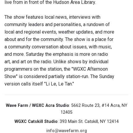
live from in front of the Hudson Area Library.
The show features local news, interviews with
community leaders and personalities, a rundown of
local and regional events, weather updates, and more
about and for the community. The show is a place for
a community conversation about issues, with music,
and more. Saturday the emphasis is more on radio
art, and art on the radio. Unlike shows by individual
programmers on the station, the "WGXC Afternoon
Show" is considered partially station-run. The Sunday
version calls itself "Li Le, Le Tan."
Wave Farm / WGXC Acra Studio
: 5662 Route 23, #14 Acra, NY
12405
WGXC Catskill Studio
: 393 Main St. Catskill, NY 12414
info@wavefarm.org