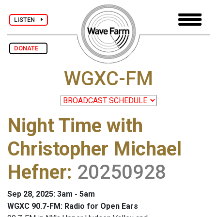
LISTEN
DONATE
WGXC-FM
Night Time with
Christopher Michael
Hefner
:
20250928
Sep 28, 2025: 3am - 5am
WGXC 90.7-FM: Radio for Open Ears