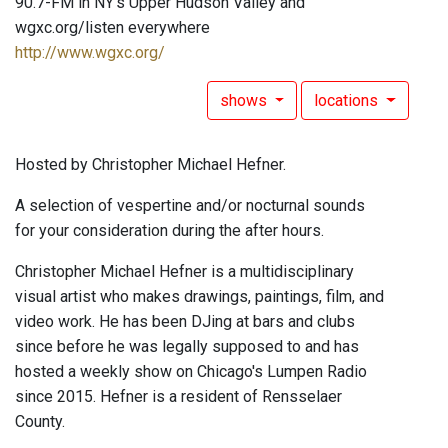
90.7-FM in NY's Upper Hudson Valley and
wgxc.org/listen everywhere
http://www.wgxc.org/
shows
locations
Hosted by Christopher Michael Hefner.
A selection of vespertine and/or nocturnal sounds
for your consideration during the after hours.
Christopher Michael Hefner is a multidisciplinary
visual artist who makes drawings, paintings, film, and
video work. He has been DJing at bars and clubs
since before he was legally supposed to and has
hosted a weekly show on Chicago's Lumpen Radio
since 2015. Hefner is a resident of Rensselaer
County.