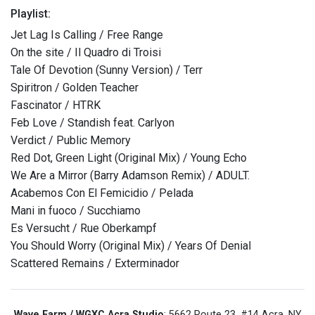
Playlist:
Jet Lag Is Calling / Free Range
On the site / Il Quadro di Troisi
Tale Of Devotion (Sunny Version) / Terr
Spiritron / Golden Teacher
Fascinator / HTRK
Feb Love / Standish feat. Carlyon
Verdict / Public Memory
Red Dot, Green Light (Original Mix) / Young Echo
We Are a Mirror (Barry Adamson Remix) / ADULT.
Acabemos Con El Femicidio / Pelada
Mani in fuoco / Succhiamo
Es Versucht / Rue Oberkampf
You Should Worry (Original Mix) / Years Of Denial
Scattered Remains / Exterminador
Wave Farm / WGXC Acra Studio
: 5662 Route 23, #14 Acra, NY