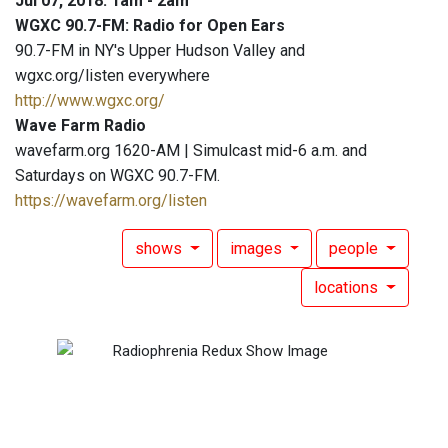
Jul 07, 2018: 1am - 2am
WGXC 90.7-FM: Radio for Open Ears
90.7-FM in NY's Upper Hudson Valley and
wgxc.org/listen everywhere
http://www.wgxc.org/
Wave Farm Radio
wavefarm.org 1620-AM | Simulcast mid-6 a.m. and
Saturdays on WGXC 90.7-FM.
https://wavefarm.org/listen
shows
images
people
locations