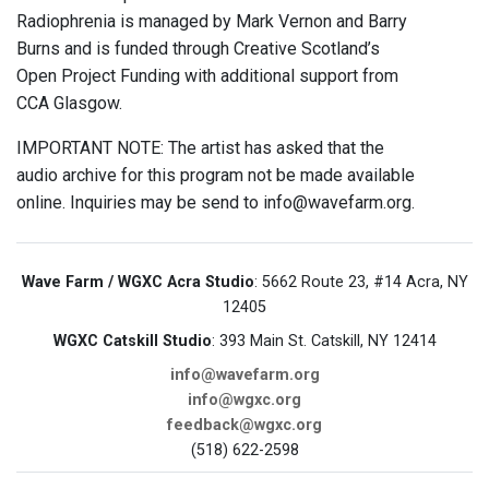
Radiophrenia is managed by Mark Vernon and Barry
Burns and is funded through Creative Scotland’s
Open Project Funding with additional support from
CCA Glasgow.
IMPORTANT NOTE: The artist has asked that the
audio archive for this program not be made available
online. Inquiries may be send to info@wavefarm.org.
Wave Farm / WGXC Acra Studio
: 5662 Route 23, #14 Acra, NY
12405
WGXC Catskill Studio
: 393 Main St. Catskill, NY 12414
info@wavefarm.org
info@wgxc.org
feedback@wgxc.org
(518) 622-2598