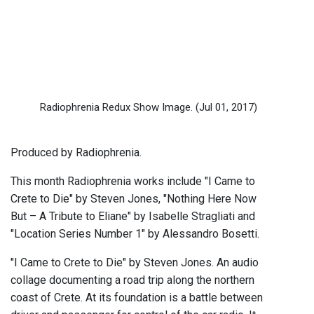
Radiophrenia Redux Show Image.
(Jul 01, 2017)
Produced by Radiophrenia.
This month Radiophrenia works include "I Came to
Crete to Die" by Steven Jones, "Nothing Here Now
But – A Tribute to Eliane" by Isabelle Stragliati and
"Location Series Number 1" by Alessandro Bosetti.
"I Came to Crete to Die" by Steven Jones. An audio
collage documenting a road trip along the northern
coast of Crete. At its foundation is a battle between