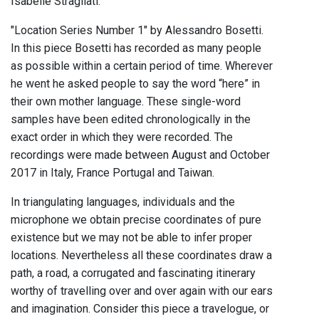
Isabelle Stragliati.
"Location Series Number 1" by Alessandro Bosetti.
In this piece Bosetti has recorded as many people
as possible within a certain period of time. Wherever
he went he asked people to say the word “here” in
their own mother language. These single-word
samples have been edited chronologically in the
exact order in which they were recorded. The
recordings were made between August and October
2017 in Italy, France Portugal and Taiwan.
In triangulating languages, individuals and the
microphone we obtain precise coordinates of pure
existence but we may not be able to infer proper
locations. Nevertheless all these coordinates draw a
path, a road, a corrugated and fascinating itinerary
worthy of travelling over and over again with our ears
and imagination. Consider this piece a travelogue, or