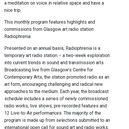
a meditation on voice in relative space and have a
nice trip.
This monthly program features highlights and
commissions from Glasgow art radio station
Radiophrenia.
Presented on an annual basis, Radiophrenia is a
temporary art radio station – a two-week exploration
into current trends in sound and transmission arts.
Broadcasting live from Glasgow’s Centre for
Contemporary Arts, the station promoted radio as an
art form, encouraging challenging and radical new
approaches to the medium. Each year, the broadcast
schedule includes a series of newly commissioned
radio works, live shows, pre-recorded features and
12 Live-to-Air performances. The majority of the
program is made up from selections submitted to an
international open call for sound art and radio works.