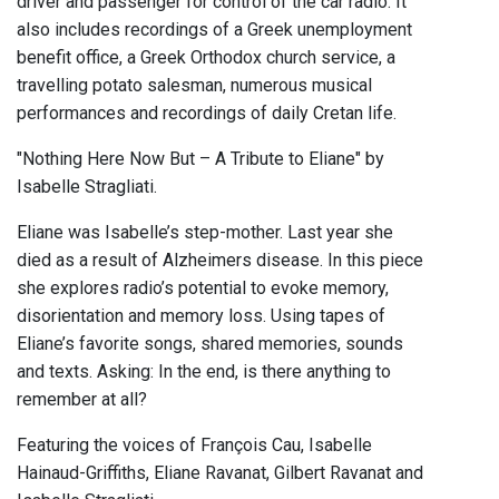
driver and passenger for control of the car radio. It
also includes recordings of a Greek unemployment
benefit office, a Greek Orthodox church service, a
travelling potato salesman, numerous musical
performances and recordings of daily Cretan life.
"Nothing Here Now But – A Tribute to Eliane" by
Isabelle Stragliati.
Eliane was Isabelle’s step-mother. Last year she
died as a result of Alzheimers disease. In this piece
she explores radio’s potential to evoke memory,
disorientation and memory loss. Using tapes of
Eliane’s favorite songs, shared memories, sounds
and texts. Asking: In the end, is there anything to
remember at all?
Featuring the voices of François Cau, Isabelle
Hainaud-Griffiths, Eliane Ravanat, Gilbert Ravanat and