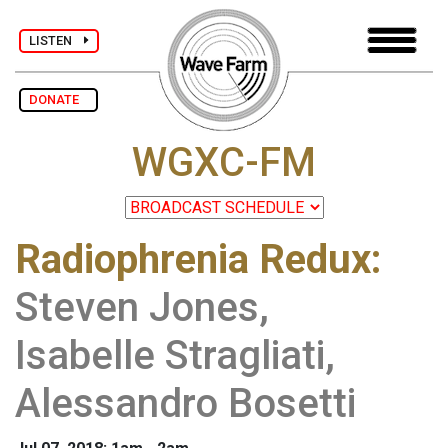
LISTEN
DONATE
WGXC-FM
Radiophrenia Redux
:
Steven Jones,
Isabelle Stragliati,
Alessandro Bosetti