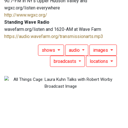
90.7-FM in NY's Upper Hudson Valley and
wgxc.org/listen everywhere
http://www.wgxc.org/
Standing Wave Radio
wavefarm.org/listen and 1620-AM at Wave Farm
https://audio.wavefarm.org/transmissionarts.mp3
shows
audio
images
broadcasts
locations