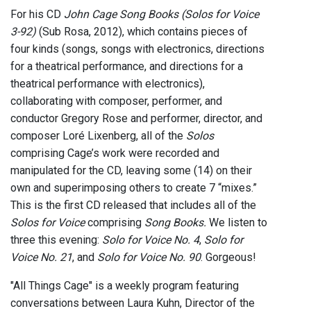
For his CD
John Cage Song Books (Solos for Voice
3-92)
(Sub Rosa, 2012), which contains pieces of
four kinds (songs, songs with electronics, directions
for a theatrical performance, and directions for a
theatrical performance with electronics),
collaborating with composer, performer, and
conductor Gregory Rose and performer, director, and
composer Loré Lixenberg, all of the
Solos
comprising Cage’s work were recorded and
manipulated for the CD, leaving some (14) on their
own and superimposing others to create 7 “mixes.”
This is the first CD released that includes all of the
Solos for Voice
comprising
Song Books.
We listen to
three this evening:
Solo for Voice No. 4
,
Solo for
Voice No. 21
, and
Solo for Voice No. 90
. Gorgeous!
"All Things Cage" is a weekly program featuring
conversations between Laura Kuhn, Director of the