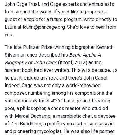
John Cage Trust, and Cage experts and enthusiasts
from around the world. If you’d like to propose a
guest or a topic for a future program, write directly to
Laura at lkuhn@johncage.org. She’d love to hear from
you.
The late Pulitzer Prize-winning biographer Kenneth
Silverman once described his
Begin Again: A
Biography of John Cage
(Knopf, 2012) as the
hardest book he’d ever written. This was because, as
he put it, pick up any rock and there’s John Cage!
Indeed, Cage was not only a world-renowned
composer, numbering among his compositions the
still notoriously tacet
4’33”
, but a ground-breaking
poet, a philosopher, a chess master who studied
with Marcel Duchamp, a macrobiotic chef, a devotee
of Zen Buddhism, a prolific visual artist, and an avid
and pioneering mycologist. He was also life partner