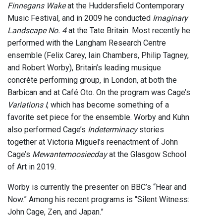
Finnegans Wake
at the Huddersfield Contemporary
Music Festival, and in 2009 he conducted
Imaginary
Landscape No. 4
at the Tate Britain. Most recently he
performed with the Langham Research Centre
ensemble (Felix Carey, Iain Chambers, Philip Tagney,
and Robert Worby), Britain’s leading musique
concrète performing group, in London, at both the
Barbican and at Café Oto. On the program was Cage’s
Variations I
, which has become something of a
favorite set piece for the ensemble. Worby and Kuhn
also performed Cage’s
Indeterminacy
stories
together at Victoria Miguel’s reenactment of John
Cage’s
Mewantemoosiecday
at the Glasgow School
of Art in 2019.
Worby is currently the presenter on BBC’s “Hear and
Now.” Among his recent programs is “Silent Witness:
John Cage, Zen, and Japan.”