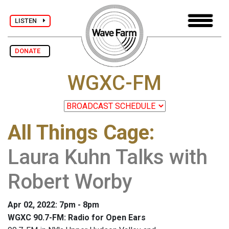
LISTEN
DONATE
WGXC-FM
All Things Cage
:
Laura Kuhn Talks with
Robert Worby
Apr 02, 2022: 7pm - 8pm
WGXC 90.7-FM: Radio for Open Ears