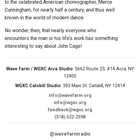
to the celebrated American choreographer, Merce
Cunningham, for nearly half a century, and thus well
known in the world of modern dance.
No wonder, then, that nearly everyone who
encounters the man or his life’s work has something
interesting to say about John Cage!
Wave Farm / WGXC Acra Studio
: 5662 Route 23, #14 Acra, NY
12405
WGXC Catskill Studio
: 393 Main St. Catskill, NY 12414
info@wavefarm.org
info@wgxc.org
feedback@wgxc.org
(518) 622-2598
@wavefarmradio