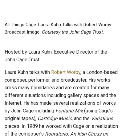
All Things Cage: Laura Kuhn Talks with Robert Worby
Broadcast Image.
Courtesy the John Cage Trust.
Hosted by Laura Kuhn, Executive Director of the
John Cage Trust.
Laura Kuhn talks with
Robert Worby
, a London-based
composer, performer, and broadcaster. His works
cross many boundaries and are created for many
different situations including gallery spaces and the
Internet. He has made several realizations of works
by John Cage including
Fontana Mix
(using Cage’s
original tapes),
Cartridge Music
, and the
Variations
pieces. In 1989 he worked with Cage on a realization
of the composer’s
Roaratorio: An Irish Circus on