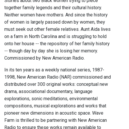
Stories about two Black women trying to piece
together family legends and their cultural history.
Neither women have mothers. And since the history
of women is largely passed down by women, they
must seek out other female relatives. Aunt Aida lives
on a farm in North Carolina and is struggling to hold
onto her house -- the repository of her family history
-- though day by day she is losing her memory.
Commissioned by New American Radio.
In its ten years as a weekly national series, 1987-
1998, New American Radio (NAR) commissioned and
distributed over 300 original works: conceptual new
drama, associational documentary, language
explorations, sonic meditations, environmental
compositions, musical explorations and works that
pioneer new dimensions in acoustic space. Wave
Farm is thrilled to be partnering with New American
Radio to ensure these works remain available to