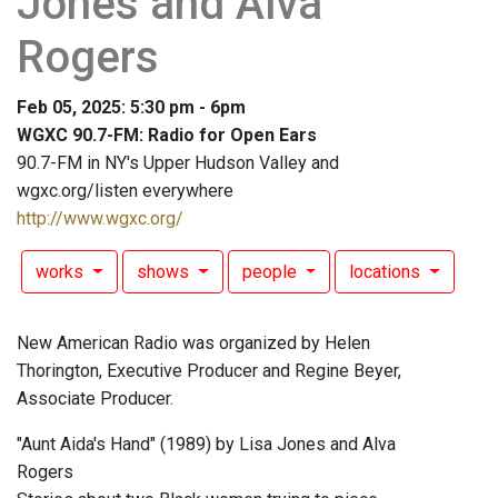
Jones and Alva
Rogers
Feb 05, 2025: 5:30 pm - 6pm
WGXC 90.7-FM: Radio for Open Ears
90.7-FM in NY's Upper Hudson Valley and
wgxc.org/listen everywhere
http://www.wgxc.org/
works
shows
people
locations
New American Radio was organized by Helen
Thorington, Executive Producer and Regine Beyer,
Associate Producer.
"Aunt Aida's Hand" (1989) by Lisa Jones and Alva
Rogers