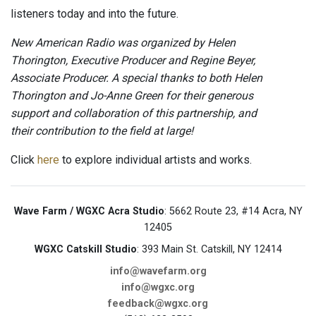
listeners today and into the future.
New American Radio was organized by Helen
Thorington, Executive Producer and Regine Beyer,
Associate Producer. A special thanks to both Helen
Thorington and Jo-Anne Green for their generous
support and collaboration of this partnership, and
their contribution to the field at large!
Click
here
to explore individual artists and works.
Wave Farm / WGXC Acra Studio
: 5662 Route 23, #14 Acra, NY
12405
WGXC Catskill Studio
: 393 Main St. Catskill, NY 12414
info@wavefarm.org
info@wgxc.org
feedback@wgxc.org