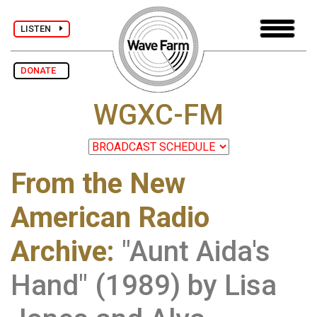
LISTEN
DONATE
WGXC-FM
From the New
American Radio
Archive
:
"Aunt Aida's
Hand" (1989) by Lisa