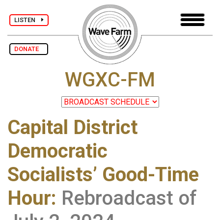
LISTEN
DONATE
WGXC-FM
Capital District
Democratic
Socialists’ Good-Time
Hour
:
Rebroadcast of