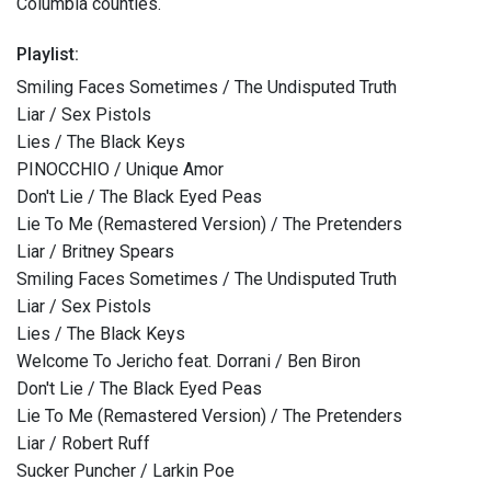
Columbia counties.
Playlist:
Smiling Faces Sometimes / The Undisputed Truth
Liar / Sex Pistols
Lies / The Black Keys
PINOCCHIO / Unique Amor
Don't Lie / The Black Eyed Peas
Lie To Me (Remastered Version) / The Pretenders
Liar / Britney Spears
Smiling Faces Sometimes / The Undisputed Truth
Liar / Sex Pistols
Lies / The Black Keys
Welcome To Jericho feat. Dorrani / Ben Biron
Don't Lie / The Black Eyed Peas
Lie To Me (Remastered Version) / The Pretenders
Liar / Robert Ruff
Sucker Puncher / Larkin Poe