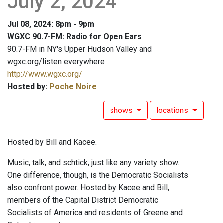
July 2, 2024
Jul 08, 2024: 8pm - 9pm
WGXC 90.7-FM: Radio for Open Ears
90.7-FM in NY's Upper Hudson Valley and
wgxc.org/listen everywhere
http://www.wgxc.org/
Hosted by:
Poche Noire
shows
locations
Hosted by Bill and Kacee.
Music, talk, and schtick, just like any variety show.
One difference, though, is the Democratic Socialists
also confront power. Hosted by Kacee and Bill,
members of the Capital District Democratic
Socialists of America and residents of Greene and