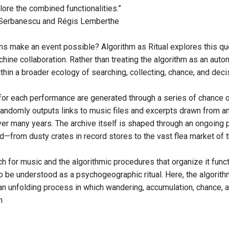
lore the combined functionalities.”
 Serbanescu and Régis Lemberthe
ns make an event possible? Algorithm as Ritual explores this qu
ine collaboration. Rather than treating the algorithm as an auton
hin a broader ecology of searching, collecting, chance, and dec
 for each performance are generated through a series of chance o
randomly outputs links to music files and excerpts drawn from an 
r many years. The archive itself is shaped through an ongoing p
—from dusty crates in record stores to the vast flea market of t
ch for music and the algorithmic procedures that organize it fu
o be understood as a psychogeographic ritual. Here, the algorith
n an unfolding process in which wandering, accumulation, chance,
n