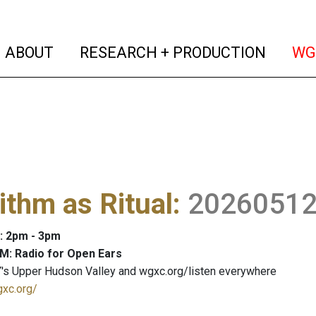
(current)
(curren
ABOUT
RESEARCH + PRODUCTION
WG
ithm as Ritual
:
2026051
: 2pm - 3pm
M: Radio for Open Ears
's Upper Hudson Valley and wgxc.org/listen everywhere
gxc.org/