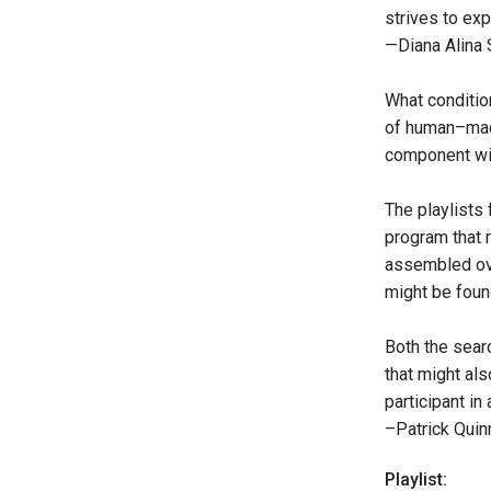
strives to exp
—Diana Alina
What conditio
of human–mach
component wit
The playlists
program that 
assembled ove
might be found
Both the sear
that might als
participant i
–Patrick Quin
Playlist: