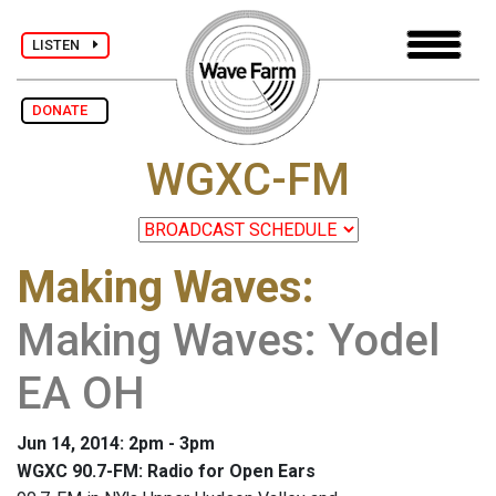
LISTEN
DONATE
WGXC-FM
Making Waves
:
Making Waves: Yodel
EA OH
Jun 14, 2014: 2pm - 3pm
WGXC 90.7-FM: Radio for Open Ears