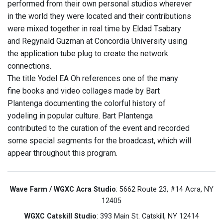
performed from their own personal studios wherever
in the world they were located and their contributions
were mixed together in real time by Eldad Tsabary
and Regynald Guzman at Concordia University using
the application tube plug to create the network
connections.
The title Yodel EA Oh references one of the many
fine books and video collages made by Bart
Plantenga documenting the colorful history of
yodeling in popular culture. Bart Plantenga
contributed to the curation of the event and recorded
some special segments for the broadcast, which will
appear throughout this program.
Wave Farm / WGXC Acra Studio
: 5662 Route 23, #14 Acra, NY
12405
WGXC Catskill Studio
: 393 Main St. Catskill, NY 12414