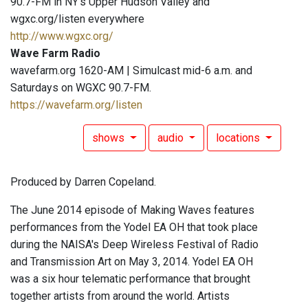
90.7-FM in NY's Upper Hudson Valley and
wgxc.org/listen everywhere
http://www.wgxc.org/
Wave Farm Radio
wavefarm.org 1620-AM | Simulcast mid-6 a.m. and
Saturdays on WGXC 90.7-FM.
https://wavefarm.org/listen
shows
audio
locations
Produced by Darren Copeland.
The June 2014 episode of Making Waves features
performances from the Yodel EA OH that took place
during the NAISA's Deep Wireless Festival of Radio
and Transmission Art on May 3, 2014. Yodel EA OH
was a six hour telematic performance that brought
together artists from around the world. Artists