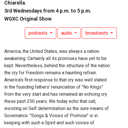
Chiarella.
3rd Wednesdays from 4 p.m. to 5 p.m.
WGXC Original Show
podcasts
audio
broadcasts
America, the United States, was always a nation
awakening. Certainly all its promises have yet to be
kept. Nevertheless, behind the structure of the nation
the cry for Freedom remains a haunting refrain.
America’s first response to that cry was well stated
in the founding fathers' renunciation of “No Kings”
from the very start and has remained an echoing cry
these past 250 years. We today echo that call,
insisting on Self determination as the sure means of
Governance. "Songs & Voices of Promise" is in
keeping with such a Spirit and such voices of