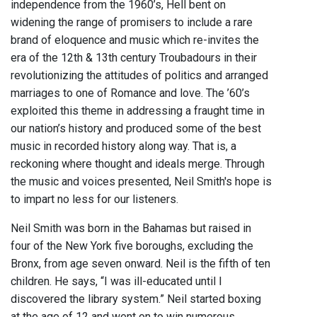
independence from the 1960’s, Hell bent on
widening the range of promisers to include a rare
brand of eloquence and music which re-invites the
era of the 12th & 13th century Troubadours in their
revolutionizing the attitudes of politics and arranged
marriages to one of Romance and love. The ’60’s
exploited this theme in addressing a fraught time in
our nation’s history and produced some of the best
music in recorded history along way. That is, a
reckoning where thought and ideals merge. Through
the music and voices presented, Neil Smith's hope is
to impart no less for our listeners.
Neil Smith was born in the Bahamas but raised in
four of the New York five boroughs, excluding the
Bronx, from age seven onward. Neil is the fifth of ten
children. He says, “I was ill-educated until I
discovered the library system.” Neil started boxing
at the age of 12 and went on to win numerous