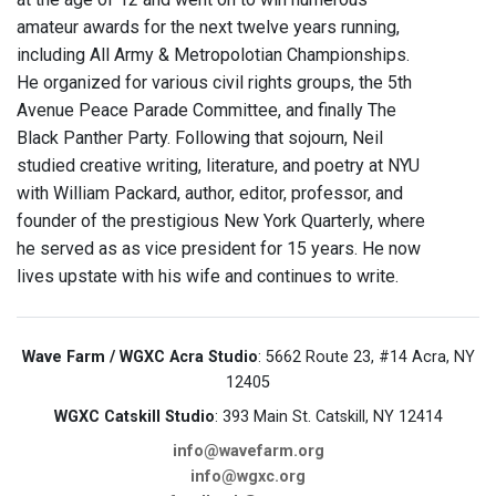
amateur awards for the next twelve years running,
including All Army & Metropolotian Championships.
He organized for various civil rights groups, the 5th
Avenue Peace Parade Committee, and finally The
Black Panther Party. Following that sojourn, Neil
studied creative writing, literature, and poetry at NYU
with William Packard, author, editor, professor, and
founder of the prestigious New York Quarterly, where
he served as as vice president for 15 years. He now
lives upstate with his wife and continues to write.
Wave Farm / WGXC Acra Studio
: 5662 Route 23, #14 Acra, NY
12405
WGXC Catskill Studio
: 393 Main St. Catskill, NY 12414
info@wavefarm.org
info@wgxc.org