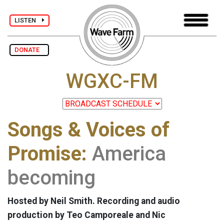
LISTEN
DONATE
WGXC-FM
Songs & Voices of
Promise:
America
becoming
Hosted by Neil Smith. Recording and audio
production by Teo Camporeale and Nic