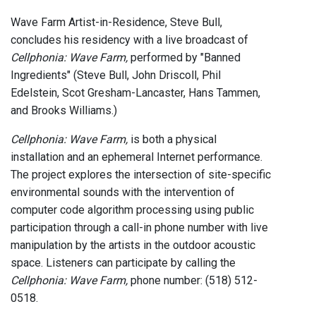
Wave Farm Artist-in-Residence, Steve Bull,
concludes his residency with a live broadcast of
Cellphonia: Wave Farm,
performed by "Banned
Ingredients" (Steve Bull, John Driscoll, Phil
Edelstein, Scot Gresham-Lancaster, Hans Tammen,
and Brooks Williams.)
Cellphonia: Wave Farm,
is both a physical
installation and an ephemeral Internet performance.
The project explores the intersection of site-specific
environmental sounds with the intervention of
computer code algorithm processing using public
participation through a call-in phone number with live
manipulation by the artists in the outdoor acoustic
space. Listeners can participate by calling the
Cellphonia: Wave Farm,
phone number: (518) 512-
0518.