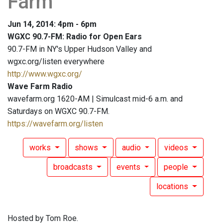
Farm
Jun 14, 2014: 4pm - 6pm
WGXC 90.7-FM: Radio for Open Ears
90.7-FM in NY's Upper Hudson Valley and
wgxc.org/listen everywhere
http://www.wgxc.org/
Wave Farm Radio
wavefarm.org 1620-AM | Simulcast mid-6 a.m. and
Saturdays on WGXC 90.7-FM.
https://wavefarm.org/listen
works
shows
audio
videos
broadcasts
events
people
locations
Hosted by Tom Roe.