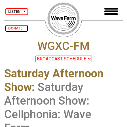
LISTEN
DONATE
WGXC-FM
Saturday Afternoon
Show
:
Saturday
Afternoon Show:
Cellphonia: Wave