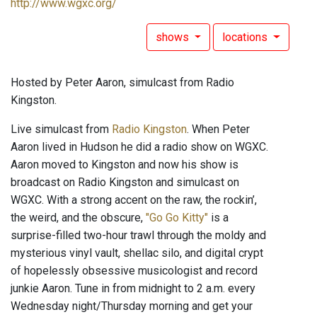
http://www.wgxc.org/
shows
locations
Hosted by Peter Aaron, simulcast from Radio
Kingston.
Live simulcast from
Radio Kingston
. When Peter
Aaron lived in Hudson he did a radio show on WGXC.
Aaron moved to Kingston and now his show is
broadcast on Radio Kingston and simulcast on
WGXC. With a strong accent on the raw, the rockin’,
the weird, and the obscure,
"Go Go Kitty"
is a
surprise-filled two-hour trawl through the moldy and
mysterious vinyl vault, shellac silo, and digital crypt
of hopelessly obsessive musicologist and record
junkie Aaron. Tune in from midnight to 2 a.m. every
Wednesday night/Thursday morning and get your