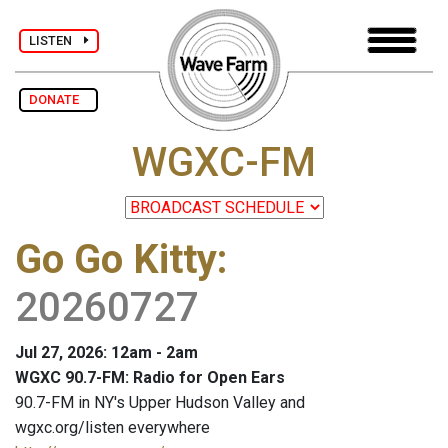
LISTEN
DONATE
WGXC-FM
Go Go Kitty
:
20260727
Jul 27, 2026: 12am - 2am
WGXC 90.7-FM: Radio for Open Ears
90.7-FM in NY's Upper Hudson Valley and
wgxc.org/listen everywhere