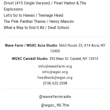
Drivin' (415 Single Version) / Pearl Harbor & The
Explosions
Let's Go to Hawaii / Teenage Head
The Pink Panther Theme / Henry Mancini
What a Way to End It All / Deaf School
Wave Farm / WGXC Acra Studio
: 5662 Route 23, #14 Acra, NY
12405
WGXC Catskill Studio
: 393 Main St. Catskill, NY 12414
info@wavefarm.org
info@wgxc.org
feedback@wgxc.org
(518) 622-2598
@wavefarmradio
@wgxc_90.7fm