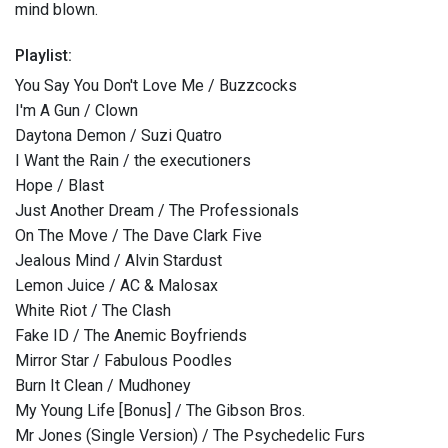
mind blown.
Playlist:
You Say You Don't Love Me / Buzzcocks
I'm A Gun / Clown
Daytona Demon / Suzi Quatro
I Want the Rain / the executioners
Hope / Blast
Just Another Dream / The Professionals
On The Move / The Dave Clark Five
Jealous Mind / Alvin Stardust
Lemon Juice / AC & Malosax
White Riot / The Clash
Fake ID / The Anemic Boyfriends
Mirror Star / Fabulous Poodles
Burn It Clean / Mudhoney
My Young Life [Bonus] / The Gibson Bros.
Mr Jones (Single Version) / The Psychedelic Furs