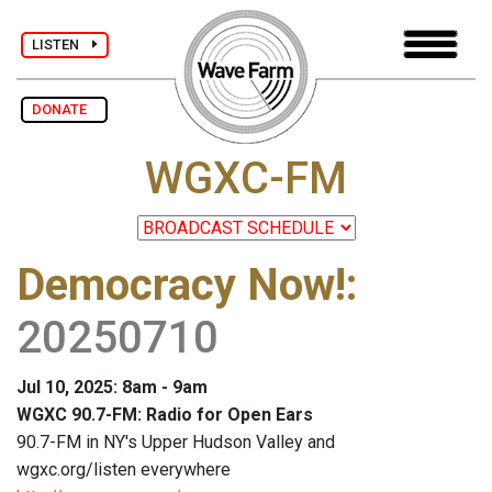
LISTEN
DONATE
WGXC-FM
Democracy Now!
:
20250710
Jul 10, 2025: 8am - 9am
WGXC 90.7-FM: Radio for Open Ears
90.7-FM in NY's Upper Hudson Valley and
wgxc.org/listen everywhere