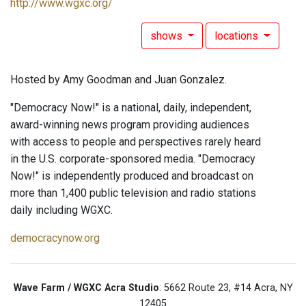
http://www.wgxc.org/
shows
locations
Hosted by Amy Goodman and Juan Gonzalez.
"Democracy Now!" is a national, daily, independent,
award-winning news program providing audiences
with access to people and perspectives rarely heard
in the U.S. corporate-sponsored media. "Democracy
Now!" is independently produced and broadcast on
more than 1,400 public television and radio stations
daily including WGXC.
democracynow.org
Wave Farm / WGXC Acra Studio
: 5662 Route 23, #14 Acra, NY
12405