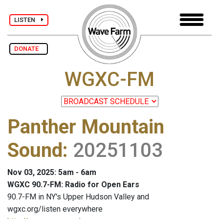
LISTEN
DONATE
WGXC-FM
Panther Mountain
Sound
:
20251103
Nov 03, 2025: 5am - 6am
WGXC 90.7-FM: Radio for Open Ears
90.7-FM in NY's Upper Hudson Valley and
wgxc.org/listen everywhere