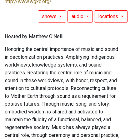
http://www.wgxc.org/
shows
audio
locations
Hosted by Matthew O'Neill.
Honoring the central importance of music and sound
in decolonization practices. Amplifying Indigenous
worldviews, knowledge systems, and sound
practices. Restoring the central role of music and
sound in these worldviews, with honor, respect, and
attention to cultural protocols. Reconnecting culture
to Mother Earth through sound as a requirement for
positive futures. Through music, song, and story,
embodied wisdom is shared and activated to
maintain the fluidity of a functional, balanced, and
regenerative society. Music has always played a
central role, through ceremony and personal practice,