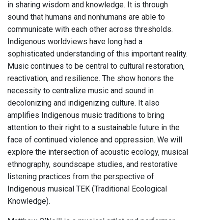
in sharing wisdom and knowledge. It is through
sound that humans and nonhumans are able to
communicate with each other across thresholds.
Indigenous worldviews have long had a
sophisticated understanding of this important reality.
Music continues to be central to cultural restoration,
reactivation, and resilience. The show honors the
necessity to centralize music and sound in
decolonizing and indigenizing culture. It also
amplifies Indigenous music traditions to bring
attention to their right to a sustainable future in the
face of continued violence and oppression. We will
explore the intersection of acoustic ecology, musical
ethnography, soundscape studies, and restorative
listening practices from the perspective of
Indigenous musical TEK (Traditional Ecological
Knowledge).