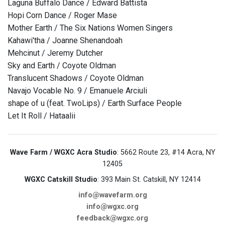
Laguna Buffalo Dance / Edward Battista
Hopi Corn Dance / Roger Mase
Mother Earth / The Six Nations Women Singers
Kahawi'tha / Joanne Shenandoah
Mehcinut / Jeremy Dutcher
Sky and Earth / Coyote Oldman
Translucent Shadows / Coyote Oldman
Navajo Vocable No. 9 / Emanuele Arciuli
shape of u (feat. TwoLips) / Earth Surface People
Let It Roll / Hataalii
Wave Farm / WGXC Acra Studio
: 5662 Route 23, #14 Acra, NY
12405
WGXC Catskill Studio
: 393 Main St. Catskill, NY 12414
info@wavefarm.org
info@wgxc.org
feedback@wgxc.org