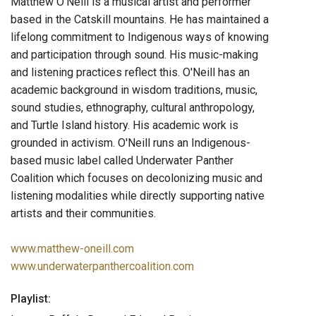
Matthew O’Neill is a musical artist and performer
based in the Catskill mountains. He has maintained a
lifelong commitment to Indigenous ways of knowing
and participation through sound. His music-making
and listening practices reflect this. O'Neill has an
academic background in wisdom traditions, music,
sound studies, ethnography, cultural anthropology,
and Turtle Island history. His academic work is
grounded in activism. O'Neill runs an Indigenous-
based music label called Underwater Panther
Coalition which focuses on decolonizing music and
listening modalities while directly supporting native
artists and their communities.
www.matthew-oneill.com
www.underwaterpanthercoalition.com
Playlist: