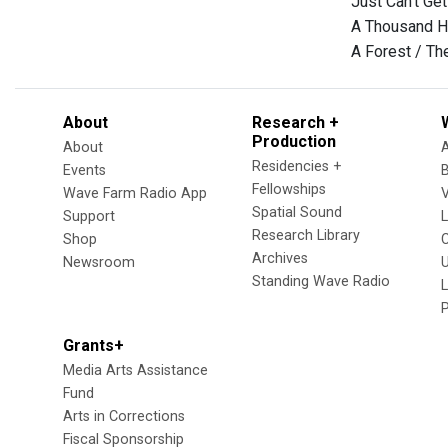
Just Can't G
A Thousand H
A Forest / Th
About
Research +
Production
About
Residencies +
Events
Fellowships
Wave Farm Radio App
V
Spatial Sound
Support
Research Library
Shop
Archives
Newsroom
U
Standing Wave Radio
L
Grants+
Media Arts Assistance
Fund
Arts in Corrections
Fiscal Sponsorship