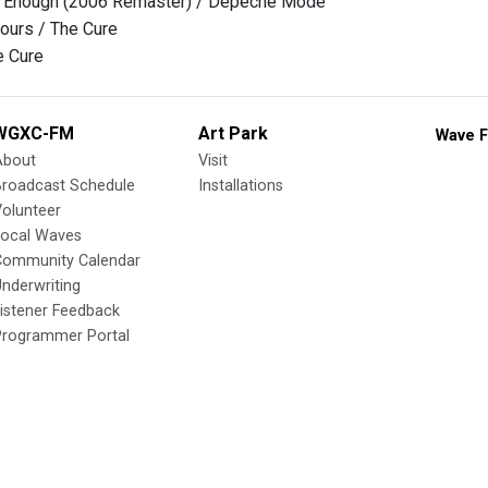
et Enough (2006 Remaster) / Depeche Mode
ours / The Cure
e Cure
WGXC-FM
Art Park
Wave F
About
Visit
Broadcast Schedule
Installations
olunteer
Local Waves
Community Calendar
nderwriting
istener Feedback
Programmer Portal