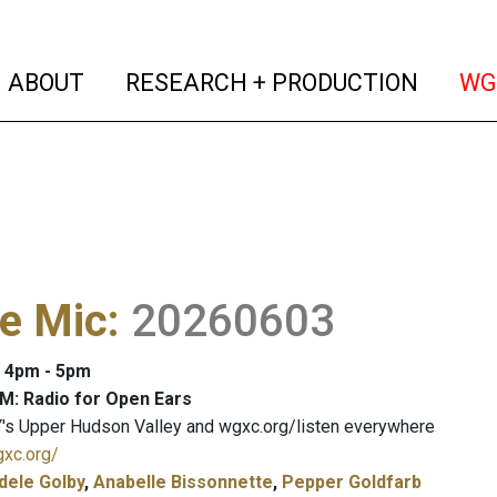
(current)
(curren
ABOUT
RESEARCH + PRODUCTION
WG
e Mic
:
20260603
: 4pm - 5pm
M: Radio for Open Ears
's Upper Hudson Valley and wgxc.org/listen everywhere
gxc.org/
dele Golby
,
Anabelle Bissonnette
,
Pepper Goldfarb