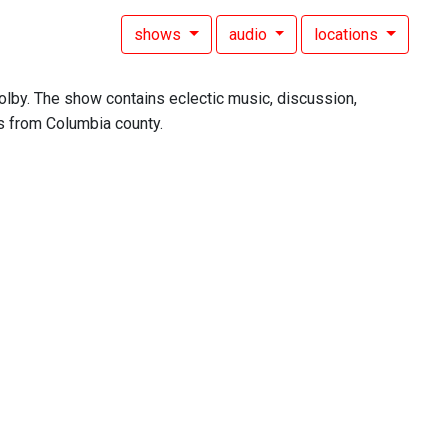
shows
audio
locations
lby. The show contains eclectic music, discussion,
ls from Columbia county.