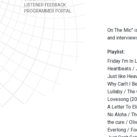
LISTENER FEEDBACK
PROGRAMMER PORTAL
On The Mic" i
and interview
Playlist:
Friday I'm In
Heartbeats /
Just like Hea
Why Can't I B
Lullaby / The
Lovesong (20
A Letter To El
No Aloha / T
the cure / Oli
Everlong / Fo