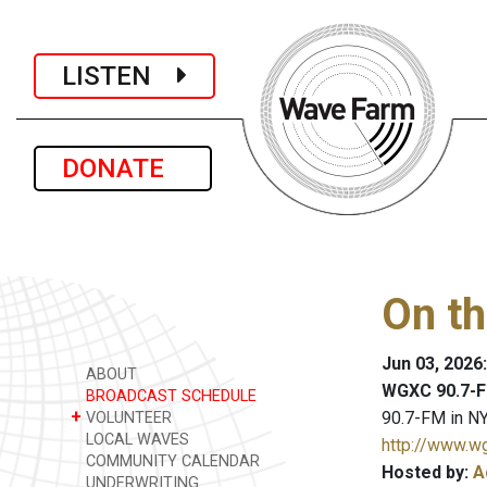
LISTEN
DONATE
On th
Jun 03, 2026
ABOUT
WGXC 90.7-F
BROADCAST SCHEDULE
+
90.7-FM in NY
VOLUNTEER
LOCAL WAVES
http://www.w
COMMUNITY CALENDAR
Hosted by:
A
UNDERWRITING