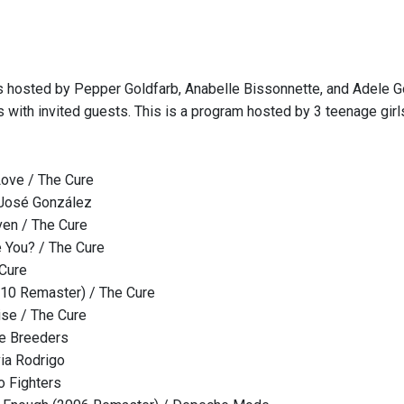
s hosted by Pepper Goldfarb, Anabelle Bissonnette, and Adele Go
s with invited guests. This is a program hosted by 3 teenage gir
 Love / The Cure
 José González
ven / The Cure
e You? / The Cure
 Cure
10 Remaster) / The Cure
ise / The Cure
he Breeders
via Rodrigo
o Fighters