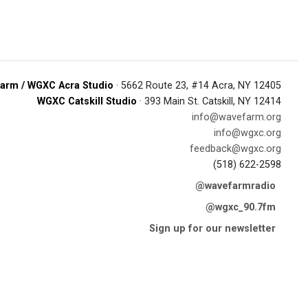
arm / WGXC Acra Studio
· 5662 Route 23, #14 Acra, NY 12405
WGXC Catskill Studio
· 393 Main St. Catskill, NY 12414
info@wavefarm.org
info@wgxc.org
feedback@wgxc.org
(518) 622-2598
@wavefarmradio
@wgxc_90.7fm
Sign up for our newsletter