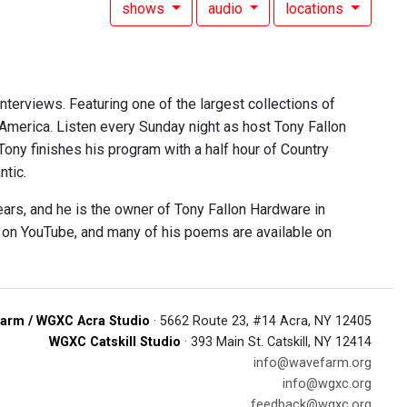
shows
audio
locations
interviews. Featuring one of the largest collections of
 America. Listen every Sunday night as host Tony Fallon
 Tony finishes his program with a half hour of Country
ntic.
ears, and he is the owner of Tony Fallon Hardware in
e on YouTube, and many of his poems are available on
arm / WGXC Acra Studio
· 5662 Route 23, #14 Acra, NY 12405
WGXC Catskill Studio
· 393 Main St. Catskill, NY 12414
info@wavefarm.org
info@wgxc.org
feedback@wgxc.org