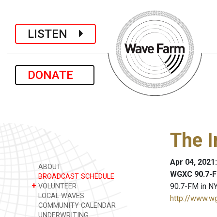
LISTEN
DONATE
The I
Apr 04, 2021
ABOUT
WGXC 90.7-F
BROADCAST SCHEDULE
+
90.7-FM in NY
VOLUNTEER
LOCAL WAVES
http://www.w
COMMUNITY CALENDAR
UNDERWRITING