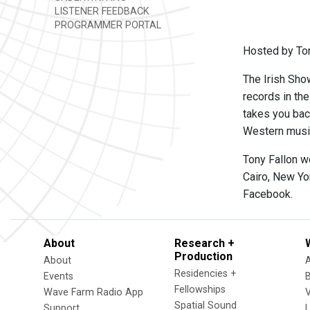
LISTENER FEEDBACK
PROGRAMMER PORTAL
Hosted by Ton
The Irish Show
records in th
takes you back
Western music,
Tony Fallon w
Cairo, New Yo
Facebook.
About
Research +
Production
About
Residencies +
Events
Fellowships
Wave Farm Radio App
V
Spatial Sound
Support