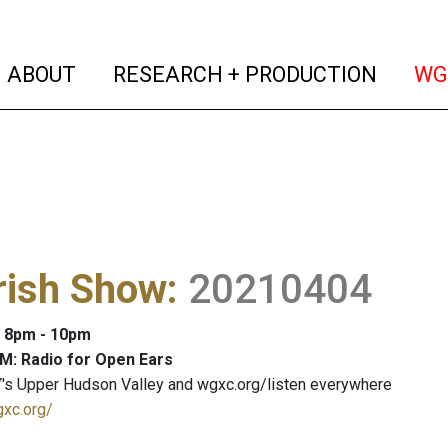
(current)
(curren
ABOUT
RESEARCH + PRODUCTION
WG
rish Show
:
20210404
: 8pm - 10pm
M: Radio for Open Ears
's Upper Hudson Valley and wgxc.org/listen everywhere
gxc.org/