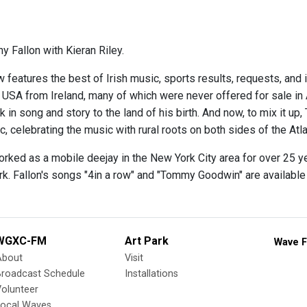
y Fallon with Kieran Riley.
 features the best of Irish music, sports results, requests, and 
e USA from Ireland, many of which were never offered for sale in
 in song and story to the land of his birth. And now, to mix it up,
 celebrating the music with rural roots on both sides of the Atla
orked as a mobile deejay in the New York City area for over 25 y
rk. Fallon's songs "4in a row" and "Tommy Goodwin" are availabl
WGXC-FM
Art Park
Wave F
About
Visit
Broadcast Schedule
Installations
olunteer
Local Waves