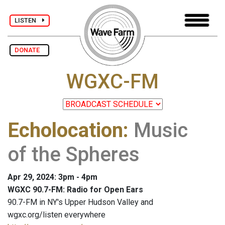
LISTEN
DONATE
WGXC-FM
Echolocation
:
Music
of the Spheres
Apr 29, 2024: 3pm - 4pm
WGXC 90.7-FM: Radio for Open Ears
90.7-FM in NY's Upper Hudson Valley and
wgxc.org/listen everywhere