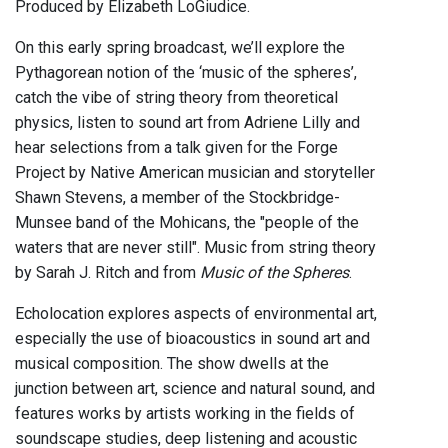
Produced by Elizabeth LoGiudice.
On this early spring broadcast, we’ll explore the
Pythagorean notion of the ‘music of the spheres’,
catch the vibe of string theory from theoretical
physics, listen to sound art from Adriene Lilly and
hear selections from a talk given for the Forge
Project by Native American musician and storyteller
Shawn Stevens, a member of the Stockbridge-
Munsee band of the Mohicans, the "people of the
waters that are never still". Music from string theory
by Sarah J. Ritch and from
Music of the Spheres
.
Echolocation explores aspects of environmental art,
especially the use of bioacoustics in sound art and
musical composition. The show dwells at the
junction between art, science and natural sound, and
features works by artists working in the fields of
soundscape studies, deep listening and acoustic