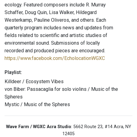
ecology. Featured composers include R. Murray
Schaffer, Doug Quin, Lisa Walker, Hildegard
Westerkamp, Pauline Oliveros, and others. Each
quarterly program includes news and updates from
fields related to scientific and artistic studies of
environmental sound. Submissions of locally
recorded and produced pieces are encouraged.
https://www.facebook.com/EcholocationWGXC
Playlist:
Killdeer / Ecosystem Vibes
von Biber: Passacaglia for solo violins / Music of the
Spheres
Mystic / Music of the Spheres
Wave Farm / WGXC Acra Studio
: 5662 Route 23, #14 Acra, NY
12405