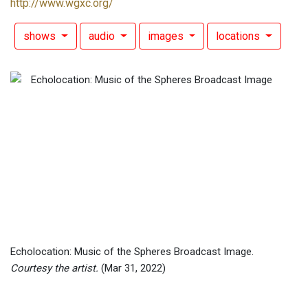
http://www.wgxc.org/
shows
audio
images
locations
Echolocation: Music of the Spheres Broadcast Image.
Courtesy the artist.
(Mar 31, 2022)