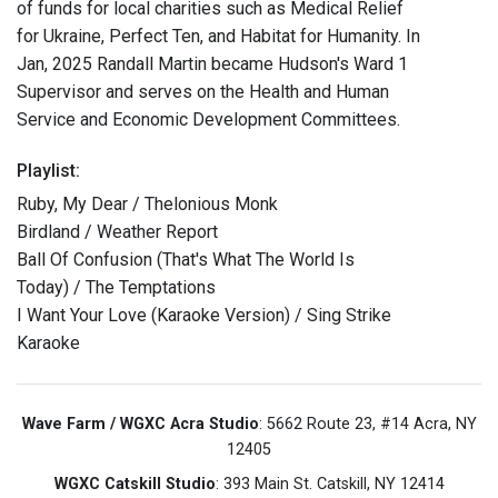
of funds for local charities such as Medical Relief
for Ukraine, Perfect Ten, and Habitat for Humanity. In
Jan, 2025 Randall Martin became Hudson's Ward 1
Supervisor and serves on the Health and Human
Service and Economic Development Committees.
Playlist:
Ruby, My Dear / Thelonious Monk
Birdland / Weather Report
Ball Of Confusion (That's What The World Is
Today) / The Temptations
I Want Your Love (Karaoke Version) / Sing Strike
Karaoke
Wave Farm / WGXC Acra Studio
: 5662 Route 23, #14 Acra, NY
12405
WGXC Catskill Studio
: 393 Main St. Catskill, NY 12414