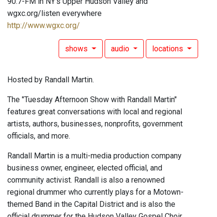
90.7-FM in NY's Upper Hudson Valley and
wgxc.org/listen everywhere
http://www.wgxc.org/
shows
audio
locations
Hosted by Randall Martin.
The "Tuesday Afternoon Show with Randall Martin"
features great conversations with local and regional
artists, authors, businesses, nonprofits, government
officials, and more.
Randall Martin is a multi-media production company
business owner, engineer, elected official, and
community activist. Randall is also a renowned
regional drummer who currently plays for a Motown-
themed Band in the Capital District and is also the
official drummer for the Hudson Valley Gospel Choir.