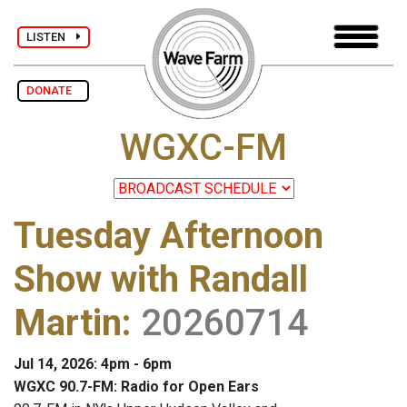
LISTEN
DONATE
WGXC-FM
Tuesday Afternoon
Show with Randall
Martin
:
20260714
Jul 14, 2026: 4pm - 6pm
WGXC 90.7-FM: Radio for Open Ears