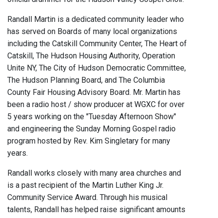
Randall Martin is a dedicated community leader who
has served on Boards of many local organizations
including the Catskill Community Center, The Heart of
Catskill, The Hudson Housing Authority, Operation
Unite NY, The City of Hudson Democratic Committee,
The Hudson Planning Board, and The Columbia
County Fair Housing Advisory Board. Mr. Martin has
been a radio host / show producer at WGXC for over
5 years working on the "Tuesday Afternoon Show"
and engineering the Sunday Morning Gospel radio
program hosted by Rev. Kim Singletary for many
years.
Randall works closely with many area churches and
is a past recipient of the Martin Luther King Jr.
Community Service Award. Through his musical
talents, Randall has helped raise significant amounts