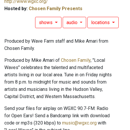
http://www.wgxc.org/
Hosted by:
Chosen Family Presents
shows
audio
locations
Produced by Wave Farm staff and Mike Amari from
Chosen Family.
Produced by Mike Amari of
Chosen Family
, "Local
Waves" celebrates the talented and multifaceted
artists living in our local area. Tune in on Friday nights
from 8 p.m. to midnight for music and sounds from
artists and musicians living in the Hudson Valley,
Capital District, and Western Massachusetts.
Send your files for airplay on WGXC 90.7-FM: Radio
for Open Ears! Send a Bandcamp link with download
code or mp3s (320 kbps) to
music@wgxc.org
with