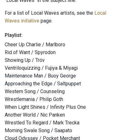
"Local Waves" in the subject line.
For a list of Local Waves artists, see the
Local
Waves initiative
page.
Playlist:
Cheer Up Charlie / Marlboro
Rid of Want / Spyrodon
Showing Up / Tröv
Ventriloquizzing / Fujiya & Miyagi
Maintenance Man / Buoy George
Approaching the Edge / Saltpuppet
Western Song / Counseling
Wrestlemania / Philip Goth
When Light Shines / Infinity Plus One
Another World / Nic Panken
Wrestled To Regard / Mark Trecka
Morning Swale Song / Saapato
Cloud Odyssey / Pocket Merchant