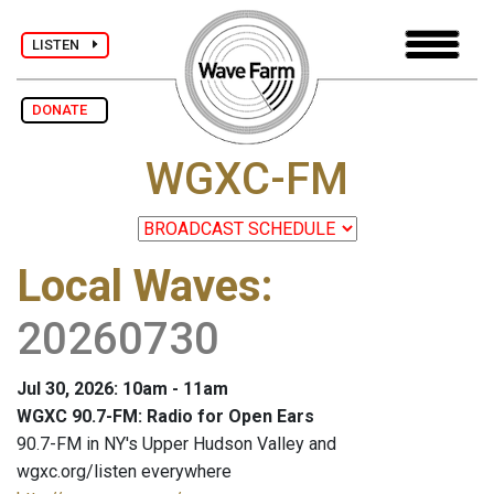
LISTEN
DONATE
WGXC-FM
Local Waves
:
20260730
Jul 30, 2026: 10am - 11am
WGXC 90.7-FM: Radio for Open Ears
90.7-FM in NY's Upper Hudson Valley and
wgxc.org/listen everywhere