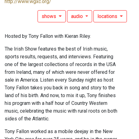
http://www.wgxc.org/
shows
audio
locations
Hosted by Tony Fallon with Kieran Riley.
The Irish Show features the best of Irish music,
sports results, requests, and interviews. Featuring
one of the largest collections of records in the USA
from Ireland, many of which were never offered for
sale in America. Listen every Sunday night as host
Tony Fallon takes you back in song and story to the
land of his birth. And now, to mix it up, Tony finishes
his program with a half hour of Country Western
music, celebrating the music with rural roots on both
sides of the Atlantic.
Tony Fallon worked as a mobile deejay in the New