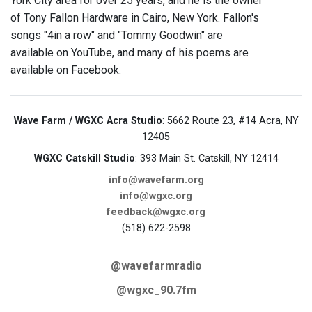
York City area for over 25 years, and he is the owner
of Tony Fallon Hardware in Cairo, New York. Fallon's
songs "4in a row" and "Tommy Goodwin" are
available on YouTube, and many of his poems are
available on Facebook.
Wave Farm / WGXC Acra Studio
: 5662 Route 23, #14 Acra, NY
12405
WGXC Catskill Studio
: 393 Main St. Catskill, NY 12414
info@wavefarm.org
info@wgxc.org
feedback@wgxc.org
(518) 622-2598
@wavefarmradio
@wgxc_90.7fm