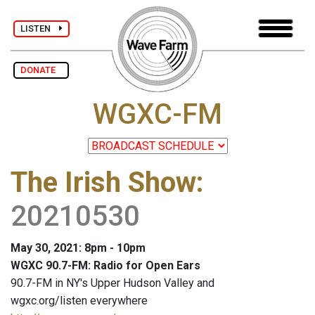
LISTEN
DONATE
WGXC-FM
The Irish Show
:
20210530
May 30, 2021: 8pm - 10pm
WGXC 90.7-FM: Radio for Open Ears
90.7-FM in NY's Upper Hudson Valley and
wgxc.org/listen everywhere