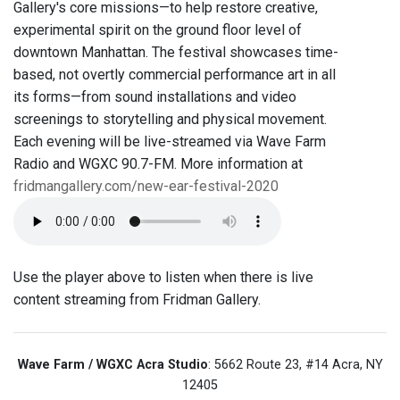
Gallery's core missions—to help restore creative,
experimental spirit on the ground floor level of
downtown Manhattan. The festival showcases time-
based, not overtly commercial performance art in all
its forms—from sound installations and video
screenings to storytelling and physical movement.
Each evening will be live-streamed via Wave Farm
Radio and WGXC 90.7-FM. More information at
fridmangallery.com/new-ear-festival-2020
Use the player above to listen when there is live
content streaming from Fridman Gallery.
Wave Farm / WGXC Acra Studio
: 5662 Route 23, #14 Acra, NY
12405