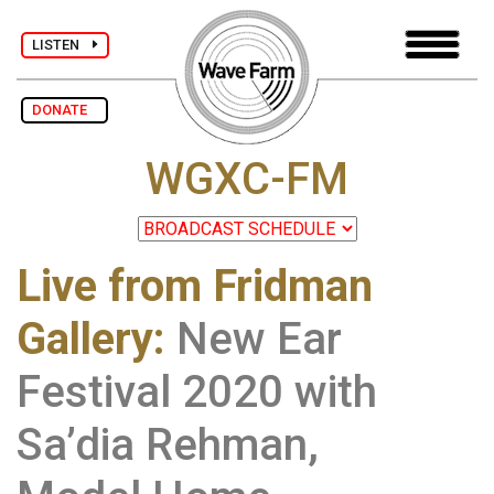
LISTEN
DONATE
WGXC-FM
Live from Fridman
Gallery
:
New Ear
Festival 2020 with
Sa’dia Rehman,