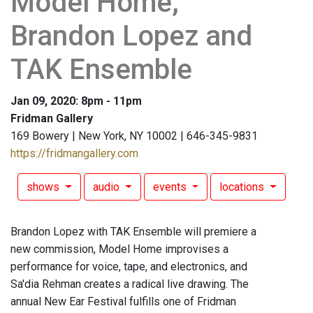
Model Home,
Brandon Lopez and
TAK Ensemble
Jan 09, 2020: 8pm - 11pm
Fridman Gallery
169 Bowery | New York, NY 10002 | 646-345-9831
https://fridmangallery.com
shows
audio
events
locations
Brandon Lopez with TAK Ensemble will premiere a
new commission, Model Home improvises a
performance for voice, tape, and electronics, and
Sa'dia Rehman creates a radical live drawing. The
annual New Ear Festival fulfills one of Fridman