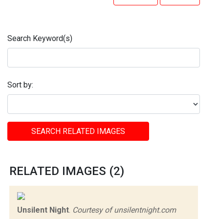
Search Keyword(s)
Sort by:
SEARCH RELATED IMAGES
RELATED IMAGES (2)
Unsilent Night
.
Courtesy of unsilentnight.com