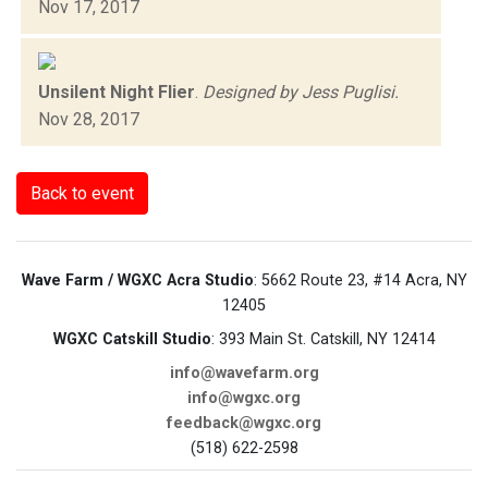
Nov 17, 2017
Unsilent Night Flier
.
Designed by Jess Puglisi.
Nov 28, 2017
Back to event
Wave Farm / WGXC Acra Studio
: 5662 Route 23, #14 Acra, NY
12405
WGXC Catskill Studio
: 393 Main St. Catskill, NY 12414
info@wavefarm.org
info@wgxc.org
feedback@wgxc.org
(518) 622-2598