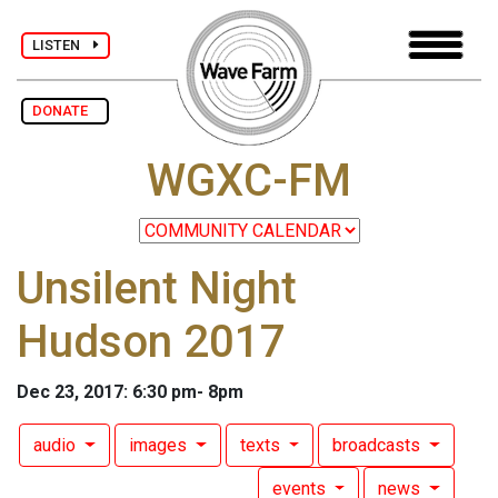
LISTEN
DONATE
WGXC-FM
Unsilent Night
Hudson 2017
Dec 23, 2017: 6:30 pm- 8pm
audio
images
texts
broadcasts
events
news