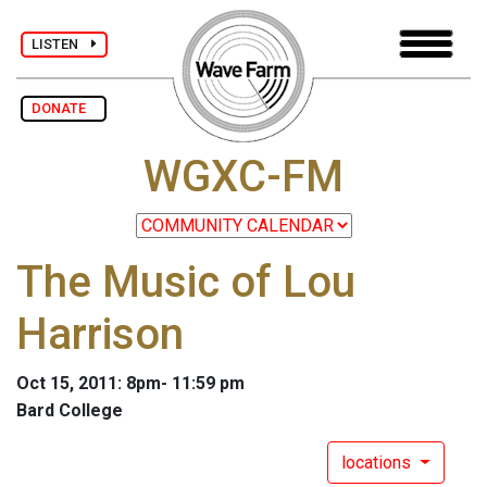
LISTEN
DONATE
WGXC-FM
The Music of Lou
Harrison
Oct 15, 2011: 8pm- 11:59 pm
Bard College
locations