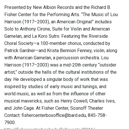
Presented by New Albion Records and the Richard B.
Fisher Center for the Performing Arts. “The Music of Lou
Harrison (1917–2003), an American Original” includes
Solo to Anthony Cirone, Suite for Violin and American
Gamelan, and La Koro Sutro. Featuring the Riverside
Choral Society—a 100-member chorus, conducted by
Patrick Gardner—and Krista Bennion Fenney, violin, along
with American Gamelan, a percussion orchestra. Lou
Harrison (1917–2003) was a mid-20th century “outsider
artist,” outside the halls of the cultural institutions of the
day. He developed a singular body of work that was
inspired by studies of early music and tunings, and
world music, as well as from the influence of other
musical mavericks, such as Henry Cowell, Charles Ives,
and John Cage. At Fisher Center, Sosnoff Theater
Contact: fishercenterboxoffice@bard.edu, 845-758-
7900.