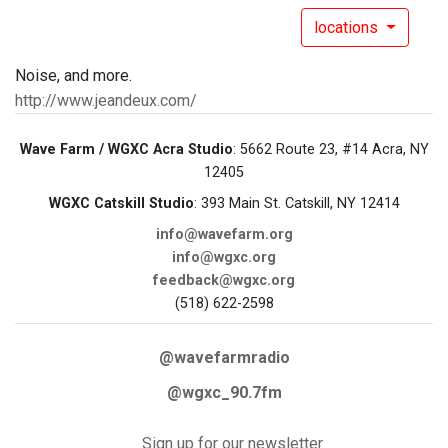
locations
Noise, and more.
http://www.jeandeux.com/
Wave Farm / WGXC Acra Studio
: 5662 Route 23, #14 Acra, NY
12405
WGXC Catskill Studio
: 393 Main St. Catskill, NY 12414
info@wavefarm.org
info@wgxc.org
feedback@wgxc.org
(518) 622-2598
@wavefarmradio
@wgxc_90.7fm
Sign up for our newsletter