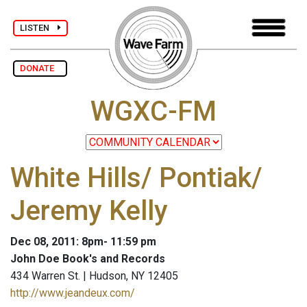
LISTEN
DONATE
WGXC-FM
White Hills/ Pontiak/
Jeremy Kelly
Dec 08, 2011: 8pm- 11:59 pm
John Doe Book's and Records
434 Warren St. | Hudson, NY 12405
http://www.jeandeux.com/