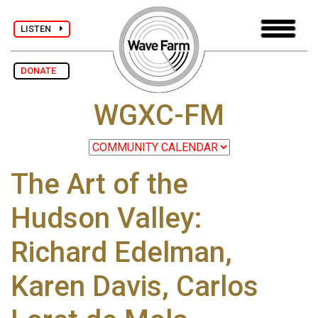
LISTEN
DONATE
WGXC-FM
The Art of the
Hudson Valley:
Richard Edelman,
Karen Davis, Carlos