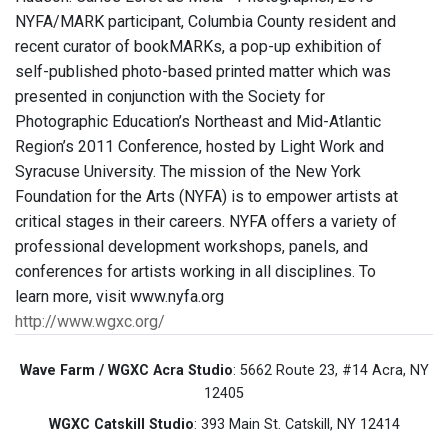
NYFA/MARK participant, Columbia County resident and
recent curator of bookMARKs, a pop-up exhibition of
self-published photo-based printed matter which was
presented in conjunction with the Society for
Photographic Education’s Northeast and Mid-Atlantic
Region’s 2011 Conference, hosted by Light Work and
Syracuse University. The mission of the New York
Foundation for the Arts (NYFA) is to empower artists at
critical stages in their careers. NYFA offers a variety of
professional development workshops, panels, and
conferences for artists working in all disciplines. To
learn more, visit www.nyfa.org
http://www.wgxc.org/
Wave Farm / WGXC Acra Studio
: 5662 Route 23, #14 Acra, NY
12405
WGXC Catskill Studio
: 393 Main St. Catskill, NY 12414