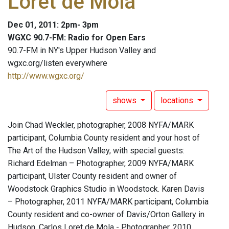
Loret de Mola
Dec 01, 2011: 2pm- 3pm
WGXC 90.7-FM: Radio for Open Ears
90.7-FM in NY's Upper Hudson Valley and
wgxc.org/listen everywhere
http://www.wgxc.org/
shows
locations
Join Chad Weckler, photographer, 2008 NYFA/MARK
participant, Columbia County resident and your host of
The Art of the Hudson Valley, with special guests:
Richard Edelman – Photographer, 2009 NYFA/MARK
participant, Ulster County resident and owner of
Woodstock Graphics Studio in Woodstock. Karen Davis
– Photographer, 2011 NYFA/MARK participant, Columbia
County resident and co-owner of Davis/Orton Gallery in
Hudson. Carlos Loret de Mola - Photographer, 2010