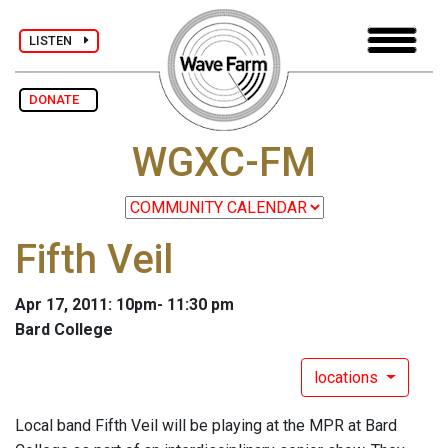
LISTEN
DONATE
WGXC-FM
Fifth Veil
Apr 17, 2011: 10pm- 11:30 pm
Bard College
locations
Local band Fifth Veil will be playing at the MPR at Bard