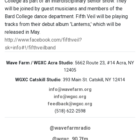
College as part of an interdisciplinary senior show. They
will be joined by guest musicians and members of the
Bard College dance department. Fifth Veil will be playing
tracks from their debut album 'Lanterns,' which will be
released in May.
http://www.facebook.com/fifthveil?
sk=info#!/fifthveilband
Wave Farm / WGXC Acra Studio
: 5662 Route 23, #14 Acra, NY
12405
WGXC Catskill Studio
: 393 Main St. Catskill, NY 12414
info@wavefarm.org
info@wgxc.org
feedback@wgxc.org
(518) 622-2598
@wavefarmradio
@wgxc_90.7fm