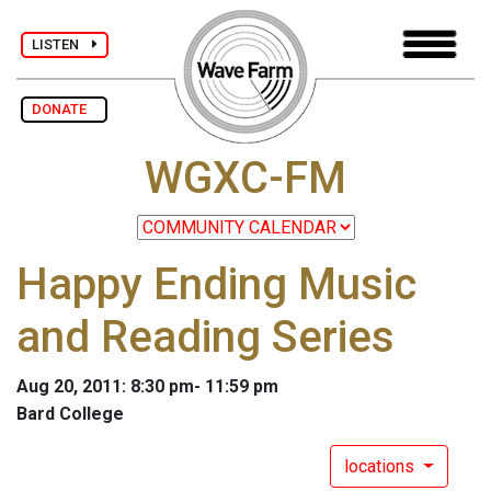
LISTEN
DONATE
WGXC-FM
Happy Ending Music
and Reading Series
Aug 20, 2011: 8:30 pm- 11:59 pm
Bard College
locations