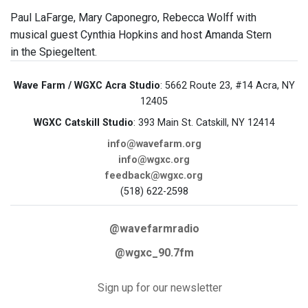
Paul LaFarge, Mary Caponegro, Rebecca Wolff with
musical guest Cynthia Hopkins and host Amanda Stern
in the Spiegeltent.
Wave Farm / WGXC Acra Studio
: 5662 Route 23, #14 Acra, NY
12405
WGXC Catskill Studio
: 393 Main St. Catskill, NY 12414
info@wavefarm.org
info@wgxc.org
feedback@wgxc.org
(518) 622-2598
@wavefarmradio
@wgxc_90.7fm
Sign up for our newsletter