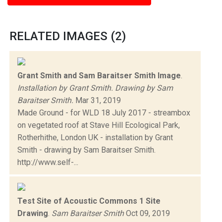
RELATED IMAGES (2)
Grant Smith and Sam Baraitser Smith Image
.
Installation by Grant Smith. Drawing by Sam
Baraitser Smith.
Mar 31, 2019
Made Ground - for WLD 18 July 2017 - streambox
on vegetated roof at Stave Hill Ecological Park,
Rotherhithe, London UK - installation by Grant
Smith - drawing by Sam Baraitser Smith.
http://www.self-...
Test Site of Acoustic Commons 1 Site
Drawing
.
Sam Baraitser Smith
Oct 09, 2019