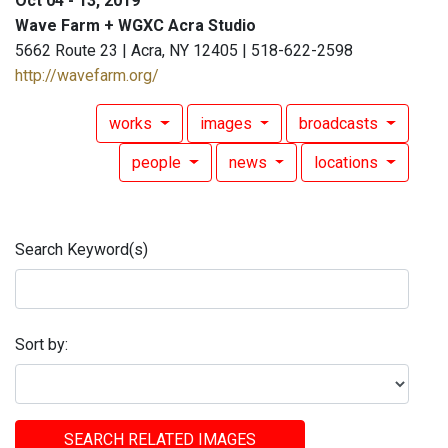
Oct 04 - 13, 2019
Wave Farm + WGXC Acra Studio
5662 Route 23 | Acra, NY 12405 | 518-622-2598
http://wavefarm.org/
works
images
broadcasts
people
news
locations
Search Keyword(s)
Sort by:
SEARCH RELATED IMAGES