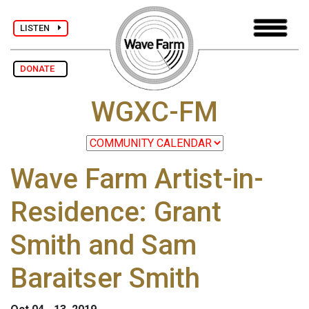
LISTEN
DONATE
WGXC-FM
Wave Farm Artist-in-
Residence: Grant
Smith and Sam
Baraitser Smith