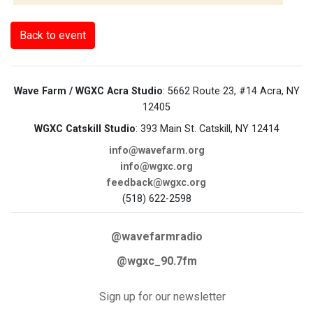
Back to event
Wave Farm / WGXC Acra Studio
: 5662 Route 23, #14 Acra, NY
12405
WGXC Catskill Studio
: 393 Main St. Catskill, NY 12414
info@wavefarm.org
info@wgxc.org
feedback@wgxc.org
(518) 622-2598
@wavefarmradio
@wgxc_90.7fm
Sign up for our newsletter