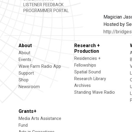
LISTENER FEEDBACK
PROGRAMMER PORTAL
Magician Jaso
Hosted by Sea
http://bridges
About
Research +
Production
About
Residencies +
Events
Fellowships
Wave Farm Radio App
V
Spatial Sound
Support
Research Library
Shop
Archives
Newsroom
U
Standing Wave Radio
L
Grants+
Media Arts Assistance
Fund