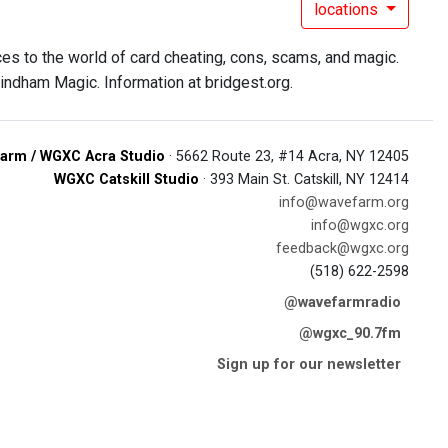
locations
s to the world of card cheating, cons, scams, and magic.
ndham Magic. Information at bridgest.org.
arm / WGXC Acra Studio
· 5662 Route 23, #14 Acra, NY 12405
WGXC Catskill Studio
· 393 Main St. Catskill, NY 12414
info@wavefarm.org
info@wgxc.org
feedback@wgxc.org
(518) 622-2598
@wavefarmradio
@wgxc_90.7fm
Sign up for our newsletter