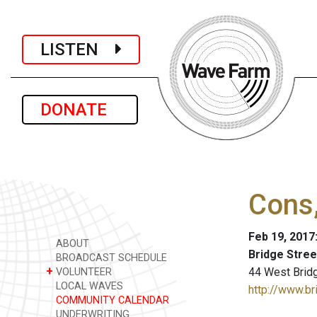
LISTEN
DONATE
Cons
Feb 19, 2017
ABOUT
Bridge Stre
BROADCAST SCHEDULE
+
44 West Bridge
VOLUNTEER
LOCAL WAVES
http://www.br
COMMUNITY CALENDAR
UNDERWRITING