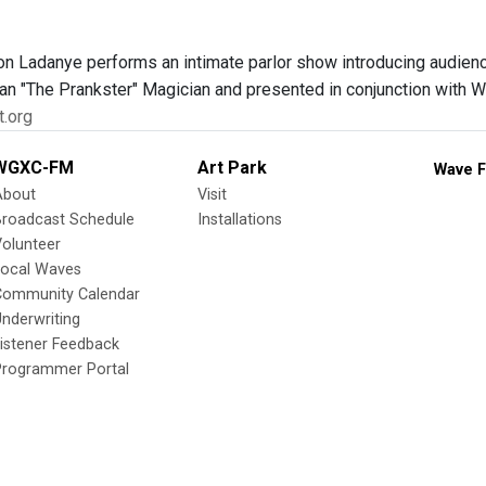
n Ladanye performs an intimate parlor show introducing audience
n "The Prankster" Magician and presented in conjunction with Wi
t.org
WGXC-FM
Art Park
Wave F
About
Visit
Broadcast Schedule
Installations
olunteer
Local Waves
Community Calendar
nderwriting
istener Feedback
Programmer Portal