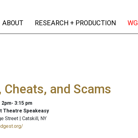
(current)
(curren
ABOUT
RESEARCH + PRODUCTION
WG
, Cheats, and Scams
: 2pm- 3:15 pm
et Theatre Speakeasy
 Street | Catskill, NY
idgest.org/