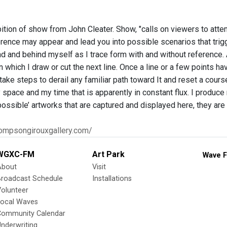
ition of show from John Cleater. Show, "calls on viewers to atte
rence may appear and lead you into possible scenarios that trigge
d and behind myself as I trace form with and without reference.
in which I draw or cut the next line. Once a line or a few points 
I take steps to derail any familiar path toward It and reset a cours
pace and my time that is apparently in constant flux. I produce 
possible’ artworks that are captured and displayed here, they are
hompsongirouxgallery.com/
WGXC-FM
Art Park
Wave F
About
Visit
Broadcast Schedule
Installations
olunteer
Local Waves
Community Calendar
nderwriting