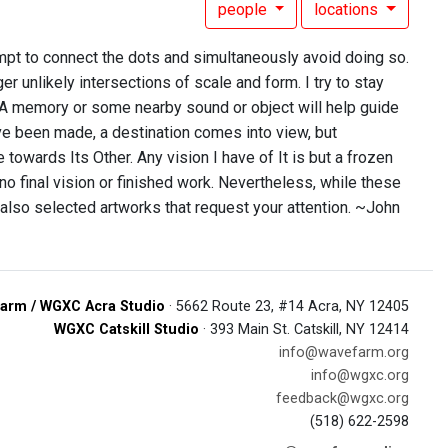
people
locations
mpt to connect the dots and simultaneously avoid doing so.
r unlikely intersections of scale and form. I try to stay
 A memory or some nearby sound or object will help guide
have been made, a destination comes into view, but
e towards Its Other. Any vision I have of It is but a frozen
no final vision or finished work. Nevertheless, while these
 also selected artworks that request your attention. ~John
arm / WGXC Acra Studio
· 5662 Route 23, #14 Acra, NY 12405
WGXC Catskill Studio
· 393 Main St. Catskill, NY 12414
info@wavefarm.org
info@wgxc.org
feedback@wgxc.org
(518) 622-2598