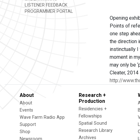
LISTENER FEEDBACK
PROGRAMMER PORTAL
Opening exhib
Points of refe
one step ahea
the direction 
instinctually 
moment in my s
may only be ‘
Cleater, 2014
http://www.t
About
Research +
Production
About
Residencies +
Events
Fellowships
Wave Farm Radio App
V
Spatial Sound
Support
Research Library
Shop
Archives
Newsroom
U