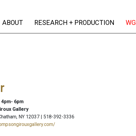
(current)
(curren
ABOUT
RESEARCH + PRODUCTION
WG
r
: 4pm- 6pm
roux Gallery
 Chatham, NY 12037 | 518-392-3336
hompsongirouxgallery.com/