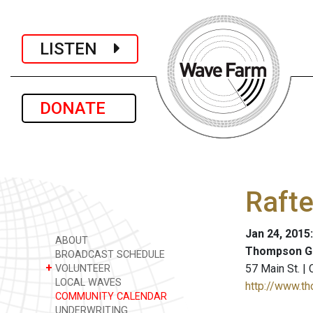
LISTEN
DONATE
Rafte
Jan 24, 2015
ABOUT
Thompson Gi
BROADCAST SCHEDULE
+
57 Main St. |
VOLUNTEER
LOCAL WAVES
http://www.t
COMMUNITY CALENDAR
UNDERWRITING