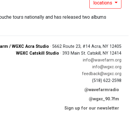
locations
ouche tours nationally and has released two albums
arm / WGXC Acra Studio
· 5662 Route 23, #14 Acra, NY 12405
WGXC Catskill Studio
· 393 Main St. Catskill, NY 12414
info@wavefarm.org
info@wgxc.org
feedback@wgxc.org
(518) 622-2598
@wavefarmradio
@wgxc_90.7fm
Sign up for our newsletter