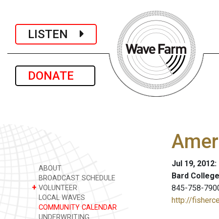
LISTEN
DONATE
Amer
Jul 19, 2012:
ABOUT
Bard College
BROADCAST SCHEDULE
+
845-758-790
VOLUNTEER
LOCAL WAVES
http://fisherc
COMMUNITY CALENDAR
UNDERWRITING