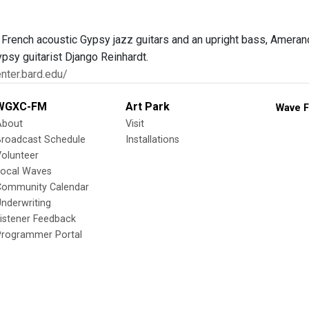
 French acoustic Gypsy jazz guitars and an upright bass, Ameran
ypsy guitarist Django Reinhardt.
enter.bard.edu/
WGXC-FM
Art Park
Wave F
About
Visit
Broadcast Schedule
Installations
olunteer
Local Waves
Community Calendar
nderwriting
istener Feedback
Programmer Portal