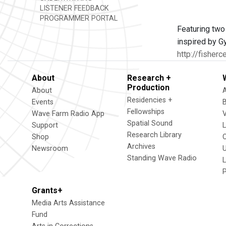
LISTENER FEEDBACK
PROGRAMMER PORTAL
Featuring two
inspired by G
http://fisherc
About
Research +
Production
About
Residencies +
Events
Fellowships
Wave Farm Radio App
V
Spatial Sound
Support
Research Library
Shop
Archives
Newsroom
U
Standing Wave Radio
L
Grants+
Media Arts Assistance
Fund