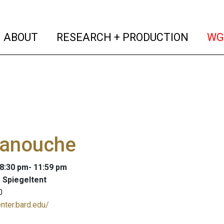
(current)
(curren
ABOUT
RESEARCH + PRODUCTION
WG
anouche
 8:30 pm- 11:59 pm
 Spiegeltent
0
enter.bard.edu/