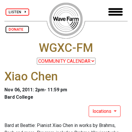
LISTEN
DONATE
WGXC-FM
Xiao Chen
Nov 06, 2011: 2pm- 11:59 pm
Bard College
locations
Bard at Beattie: Pianist Xiao Chen in works by Brahms,