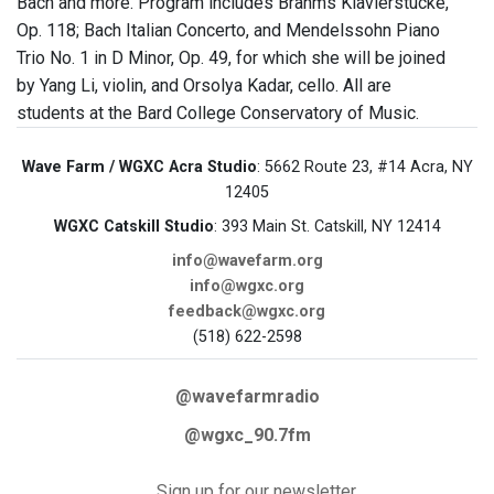
Bach and more. Program includes Brahms Klavierstucke,
Op. 118; Bach Italian Concerto, and Mendelssohn Piano
Trio No. 1 in D Minor, Op. 49, for which she will be joined
by Yang Li, violin, and Orsolya Kadar, cello. All are
students at the Bard College Conservatory of Music.
Wave Farm / WGXC Acra Studio
: 5662 Route 23, #14 Acra, NY
12405
WGXC Catskill Studio
: 393 Main St. Catskill, NY 12414
info@wavefarm.org
info@wgxc.org
feedback@wgxc.org
(518) 622-2598
@wavefarmradio
@wgxc_90.7fm
Sign up for our newsletter