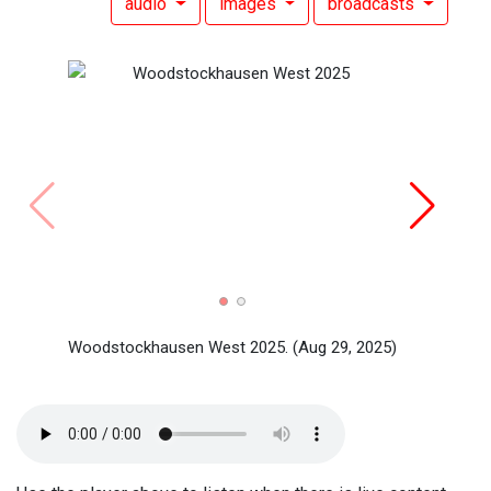
audio
images
broadcasts
Woods
Woods
Woodstockhausen West 2025.
(Aug 29, 2025)