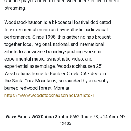
Use the player above to listen when there is live content
streaming.
Woodstockhausen is a bi-coastal festival dedicated
to experimental music and synesthetic audiovisual
performance. Since 1998, this gathering has brought
together local, regional, national, and international
artists to showcase boundary-pushing works in
experimental music, synesthetic video, and
experiential assemblage. Woodstockhausen 25’
West returns home to Boulder Creek, CA - deep in
the Santa Cruz Mountains, surrounded by a recently
burned redwood forest. More at
https://www.woodstockhausen.net/artists-1
Wave Farm / WGXC Acra Studio
: 5662 Route 23, #14 Acra, NY
12405