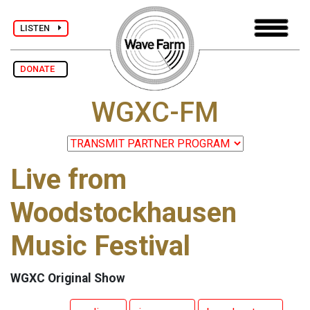
LISTEN
DONATE
WGXC-FM
Live from
Woodstockhausen
Music Festival
WGXC Original Show