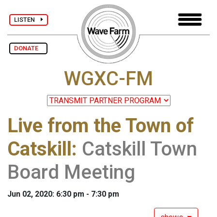
LISTEN
DONATE
WGXC-FM
Live from the Town of
Catskill
:
Catskill Town
Board Meeting
Jun 02, 2020: 6:30 pm - 7:30 pm