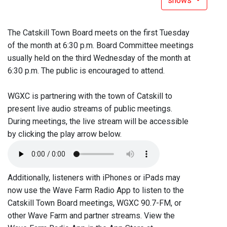
shows
The Catskill Town Board meets on the first Tuesday
of the month at 6:30 p.m. Board Committee meetings
usually held on the third Wednesday of the month at
6:30 p.m. The public is encouraged to attend.
WGXC is partnering with the town of Catskill to
present live audio streams of public meetings.
During meetings, the live stream will be accessible
by clicking the play arrow below.
Additionally, listeners with iPhones or iPads may
now use the Wave Farm Radio App to listen to the
Catskill Town Board meetings, WGXC 90.7-FM, or
other Wave Farm and partner streams. View the