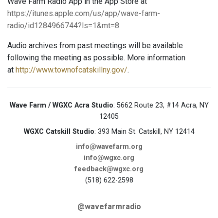
Wave Farm Radio App in the App Store at
https://itunes.apple.com/us/app/wave-farm-
radio/id1284966744?ls=1&mt=8
Audio archives from past meetings will be available
following the meeting as possible. More information
at
http://www.townofcatskillny.gov/
.
Wave Farm / WGXC Acra Studio
: 5662 Route 23, #14 Acra, NY
12405
WGXC Catskill Studio
: 393 Main St. Catskill, NY 12414
info@wavefarm.org
info@wgxc.org
feedback@wgxc.org
(518) 622-2598
@wavefarmradio