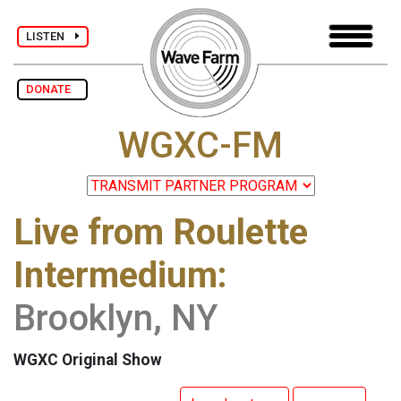
LISTEN
DONATE
WGXC-FM
Live from Roulette
Intermedium:
Brooklyn, NY
WGXC Original Show