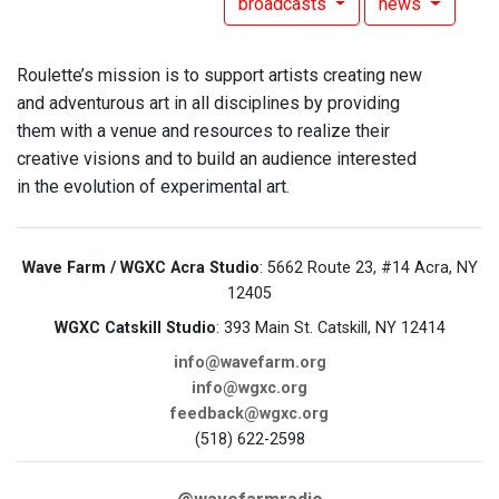
broadcasts
news
Roulette’s mission is to support artists creating new
and adventurous art in all disciplines by providing
them with a venue and resources to realize their
creative visions and to build an audience interested
in the evolution of experimental art.
Wave Farm / WGXC Acra Studio
: 5662 Route 23, #14 Acra, NY
12405
WGXC Catskill Studio
: 393 Main St. Catskill, NY 12414
info@wavefarm.org
info@wgxc.org
feedback@wgxc.org
(518) 622-2598