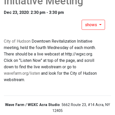
Initiative Meeting
Dec 23, 2020: 2:30 pm - 3:30 pm
shows
City of Hudson
Downtown Revitalization Initiative
meeting, held the fourth Wednesday of each month.
There should be a live webcast at http://wgxc.org.
Click on "Listen Now" at top of the page, and scroll
down to find the live webstream or go to
wavefarm.org/listen
and look for the City of Hudson
webstream.
Wave Farm / WGXC Acra Studio
: 5662 Route 23, #14 Acra, NY
12405