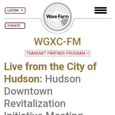
LISTEN
DONATE
WGXC-FM
Live from the City of
Hudson
:
Hudson
Downtown
Revitalization