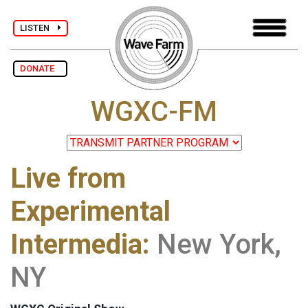
LISTEN
DONATE
WGXC-FM
Live from
Experimental
Intermedia:
New York,
NY