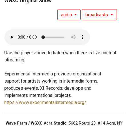
WGXC Original Show
audio
broadcasts
Use the player above to listen when there is live content
streaming.
Experimental Intermedia provides organizational
support for artists working in intermedia forms;
produces events, XI Records; develops and
implements international projects.
https://www.experimentalintermedia.org/
Wave Farm / WGXC Acra Studio
: 5662 Route 23, #14 Acra, NY