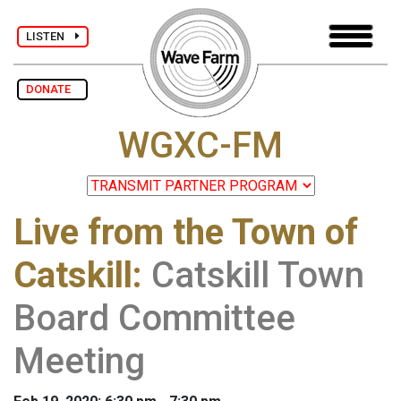
LISTEN
DONATE
WGXC-FM
Live from the Town of
Catskill
:
Catskill Town
Board Committee
Meeting