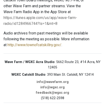
Catskill Town Board meetings, WGXC 90.7-FM, or
other Wave Farm and partner streams. View the
Wave Farm Radio App in the App Store at
https://itunes.apple.com/us/app/wave-farm-
radio/id1284966744?ls=1&mt=8
Audio archives from past meetings will be available
following the meeting as possible. More information
at
http://www.townofcatskillny.gov/
.
Wave Farm / WGXC Acra Studio
: 5662 Route 23, #14 Acra, NY
12405
WGXC Catskill Studio
: 393 Main St. Catskill, NY 12414
info@wavefarm.org
info@wgxc.org
feedback@wgxc.org
(518) 622-2598