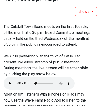
Feb 19, 2020: 6:30 pm - 7:30 pm
shows
The Catskill Town Board meets on the first Tuesday
of the month at 6:30 p.m. Board Committee meetings
usually held on the third Wednesday of the month at
6:30 p.m. The public is encouraged to attend.
WGXC is partnering with the town of Catskill to
present live audio streams of public meetings.
During meetings, the live stream will be accessible
by clicking the play arrow below.
Additionally, listeners with iPhones or iPads may
now use the Wave Farm Radio App to listen to the