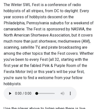
The Winter SWL Fest is a conference of radio
hobbyists of all stripes, from DC to daylight. Every
year scores of hobbyists descend on the
Philadelphia, Pennsylvania suburbs for a weekend of
camaraderie. The Fest is sponsored by NASWA, the
North American Shortwave Association, but it covers
much more than just shortwave; mediumwave (AM),
scanning, satellite TV, and pirate broadcasting are
among the other topics that the Fest covers. Whether
you’ve been to every Fest (all 32, starting with the
first year at the fabled Pink & Purple Room of the
Fiesta Motor Inn) or this year’s will be your first,
you’re sure to find a welcome from your fellow
hobbyists.
Use the player above to listen when there is live