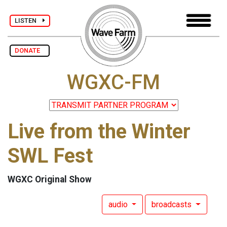
LISTEN
DONATE
WGXC-FM
Live from the Winter
SWL Fest
WGXC Original Show
audio
broadcasts