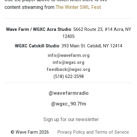
content streaming from
The Winter SWL Fest
Wave Farm / WGXC Acra Studio
: 5662 Route 23, #14 Acra, NY
12405
WGXC Catskill Studio
: 393 Main St. Catskill, NY 12414
info@wavefarm.org
info@wgxc.org
feedback@wgxc.org
(518) 622-2598
@wavefarmradio
@wgxc_90.7fm
Sign up for our newsletter
© Wave Farm 2026
Privacy Policy and Terms of Service