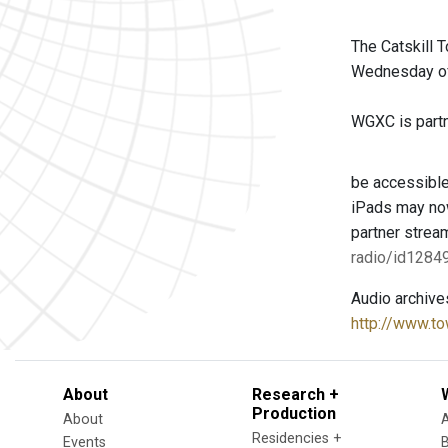
The Catskill 
Wednesday of 
WGXC is partne
be accessible
iPads may now
partner strea
radio/id128
Audio archive
http://www.to
About
Research +
Production
About
Residencies +
Events