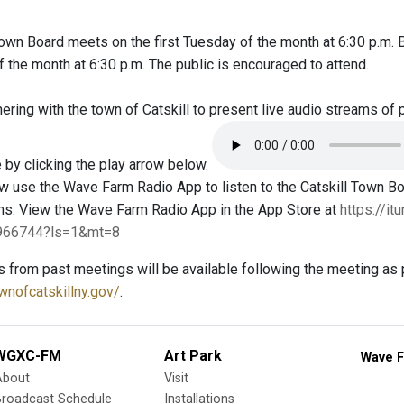
Town Board meets on the first Tuesday of the month at 6:30 p.m.
the month at 6:30 p.m. The public is encouraged to attend.
ring with the town of Catskill to present live audio streams of 
 by clicking the play arrow below.
 use the Wave Farm Radio App to listen to the Catskill Town 
ms. View the Wave Farm Radio App in the App Store at
https://i
4966744?ls=1&mt=8
s from past meetings will be available following the meeting as 
wnofcatskillny.gov/
.
WGXC-FM
Art Park
Wave F
About
Visit
Broadcast Schedule
Installations