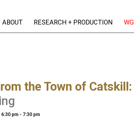
(current)
(curren
ABOUT
RESEARCH + PRODUCTION
WG
from the Town of Catskill
ing
 6:30 pm - 7:30 pm