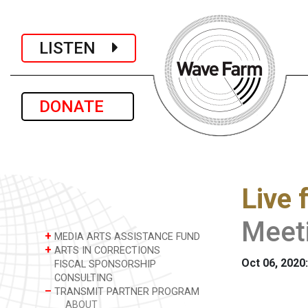
LISTEN
DONATE
Live 
Meet
+
MEDIA ARTS ASSISTANCE FUND
+
ARTS IN CORRECTIONS
Oct 06, 2020:
FISCAL SPONSORSHIP
CONSULTING
–
TRANSMIT PARTNER PROGRAM
ABOUT