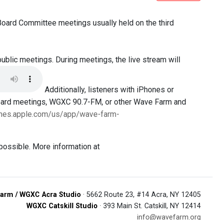
 Board Committee meetings usually held on the third
public meetings. During meetings, the live stream will
Additionally, listeners with iPhones or
Board meetings, WGXC 90.7-FM, or other Wave Farm and
tunes.apple.com/us/app/wave-farm-
possible. More information at
arm / WGXC Acra Studio
· 5662 Route 23, #14 Acra, NY 12405
WGXC Catskill Studio
· 393 Main St. Catskill, NY 12414
info@wavefarm.org