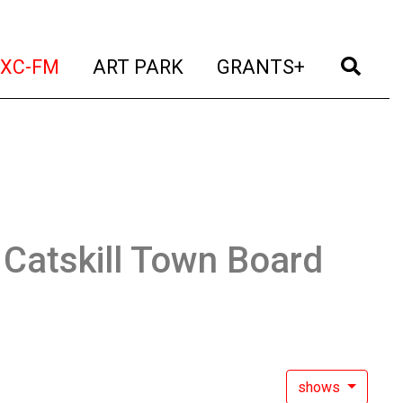
t)
(current)
(current)
(current)
(cur
XC-FM
ART PARK
GRANTS+
:
Catskill Town Board
shows