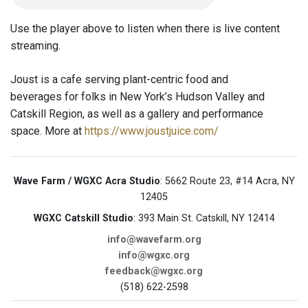
Use the player above to listen when there is live content
streaming.
Joust is a cafe serving plant-centric food and
beverages for folks in New York’s Hudson Valley and
Catskill Region, as well as a gallery and performance
space. More at
https://www.joustjuice.com/
Wave Farm / WGXC Acra Studio
: 5662 Route 23, #14 Acra, NY
12405
WGXC Catskill Studio
: 393 Main St. Catskill, NY 12414
info@wavefarm.org
info@wgxc.org
feedback@wgxc.org
(518) 622-2598