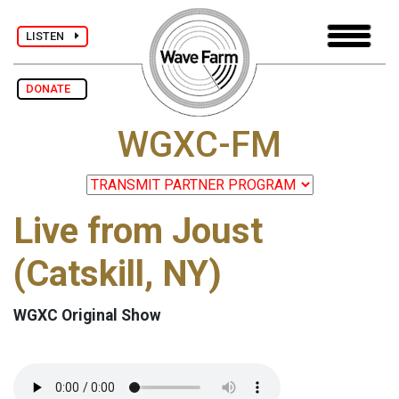
LISTEN
DONATE
WGXC-FM
Live from Joust
(Catskill, NY)
WGXC Original Show