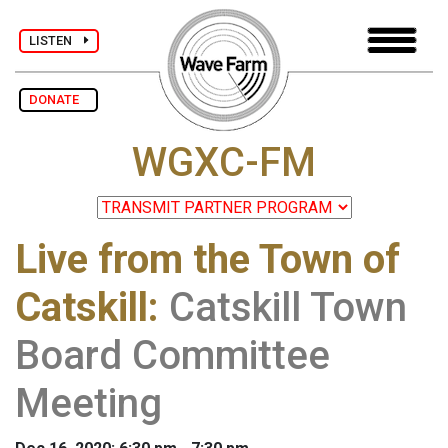
LISTEN
DONATE
WGXC-FM
Live from the Town of
Catskill
:
Catskill Town
Board Committee
Meeting