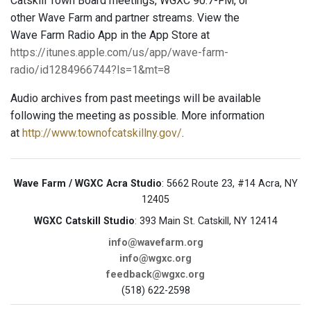
Catskill Town Board meetings, WGXC 90.7-FM, or
other Wave Farm and partner streams. View the
Wave Farm Radio App in the App Store at
https://itunes.apple.com/us/app/wave-farm-
radio/id1284966744?ls=1&mt=8
Audio archives from past meetings will be available
following the meeting as possible. More information
at
http://www.townofcatskillny.gov/
.
Wave Farm / WGXC Acra Studio
: 5662 Route 23, #14 Acra, NY
12405
WGXC Catskill Studio
: 393 Main St. Catskill, NY 12414
info@wavefarm.org
info@wgxc.org
feedback@wgxc.org
(518) 622-2598