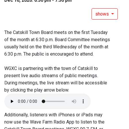
Dec 16, 2020: 6:30 pm - 7:30 pm
shows
The Catskill Town Board meets on the first Tuesday
of the month at 6:30 p.m. Board Committee meetings
usually held on the third Wednesday of the month at
6:30 p.m. The public is encouraged to attend.
WGXC is partnering with the town of Catskill to
present live audio streams of public meetings.
During meetings, the live stream will be accessible
by clicking the play arrow below.
Additionally, listeners with iPhones or iPads may
now use the Wave Farm Radio App to listen to the