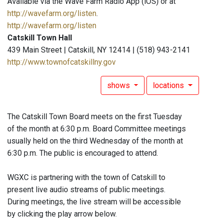
Available via the Wave Farm Radio App (iOS) or at
http://wavefarm.org/listen
.
http://wavefarm.org/listen
Catskill Town Hall
439 Main Street | Catskill, NY 12414 | (518) 943-2141
http://www.townofcatskillny.gov
shows
locations
The Catskill Town Board meets on the first Tuesday
of the month at 6:30 p.m. Board Committee meetings
usually held on the third Wednesday of the month at
6:30 p.m. The public is encouraged to attend.
WGXC is partnering with the town of Catskill to
present live audio streams of public meetings.
During meetings, the live stream will be accessible
by clicking the play arrow below.