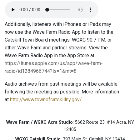
Additionally, listeners with iPhones or iPads may
now use the Wave Farm Radio App to listen to the
Catskill Town Board meetings, WGXC 90.7-FM, or
other Wave Farm and partner streams. View the
Wave Farm Radio App in the App Store at
https://itunes.apple.com/us/app/wave-farm-
radio/id1284966744?ls=1&mt=8
Audio archives from past meetings will be available
following the meeting as possible. More information
at
http://www.townofcatskillny.gov/
.
Wave Farm / WGXC Acra Studio
: 5662 Route 23, #14 Acra, NY
12405
WGXC Catskill Studio
: 393 Main St. Catskill, NY 12414