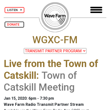
LISTEN
DONATE
WGXC-FM
Live from the Town of
Catskill
:
Town of
Catskill Meeting
Jan 15, 2020: 6pm - 7:30 pm
Wave Farm Radio Transmit Partner Stream