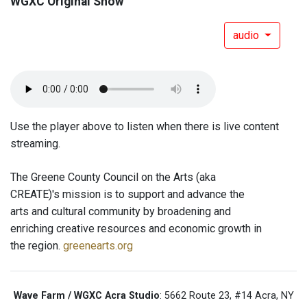
WGXC Original Show
audio
Use the player above to listen when there is live content
streaming.
The Greene County Council on the Arts (aka
CREATE)'s mission is to support and advance the
arts and cultural community by broadening and
enriching creative resources and economic growth in
the region.
greenearts.org
Wave Farm / WGXC Acra Studio
: 5662 Route 23, #14 Acra, NY