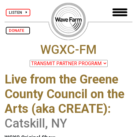
LISTEN
DONATE
WGXC-FM
Live from the Greene
County Council on the
Arts (aka CREATE):
Catskill, NY