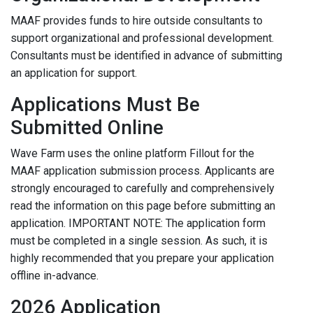
MAAF provides funds to hire outside consultants to
support organizational and professional development.
Consultants must be identified in advance of submitting
an application for support.
Applications Must Be
Submitted Online
Wave Farm uses the online platform Fillout for the
MAAF application submission process. Applicants are
strongly encouraged to carefully and comprehensively
read the information on this page before submitting an
application. IMPORTANT NOTE: The application form
must be completed in a single session. As such, it is
highly recommended that you prepare your application
offline in-advance.
2026 Application