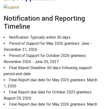
Notification and Reporting
Timeline
Notification: Typically within 30 days
Period of Support for May 2026 grantees: June -
December 31, 2026
Period of Support for October 2026 grantees:
November 2026 - June 30, 2027
Final Report Deadline: 60 days following support
period end-date
Final Report due date for May 2025 grantees: March
1, 2026
Final Report due date for October 2025 grantees:
August 29, 2026
Final Report due date for May 2026 grantees: March