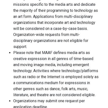
missions specific to the media arts and dedicate
the majority of their programming to technology as
an art form. Applications from multi-disciplinary
organizations that incorporate art and technology
will be considered on a case-by-case basis.
Organization-wide requests from multi-
disciplinary organizations are not eligible for
support.
Please note that MAAF defines media arts as
creative expression in all genres of time-based
and moving image media, including emergent
technology. Activities where technology/platforms
such as radio or the Internet is employed solely as
a communications medium for expressions in
other genres such as dance, folk arts, music,
literature, and theatre are not considered eligible.
Organizations may submit one request per
application deadline.