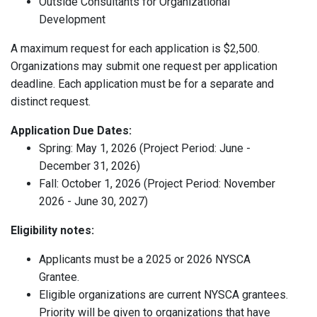
Outside Consultants for Organizational
Development
A maximum request for each application is $2,500.
Organizations may submit one request per application
deadline. Each application must be for a separate and
distinct request.
Application Due Dates:
Spring: May 1, 2026 (Project Period: June -
December 31, 2026)
Fall: October 1, 2026 (Project Period: November
2026 - June 30, 2027)
Eligibility notes:
Applicants must be a 2025 or 2026 NYSCA
Grantee.
Eligible organizations are current NYSCA grantees.
Priority will be given to organizations that have