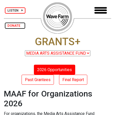
LISTEN
DONATE
GRANTS+
2026 Opportunities
Past Grantees
Final Report
MAAF for Organizations
2026
For organizations, the Media Arts Assistance Fund