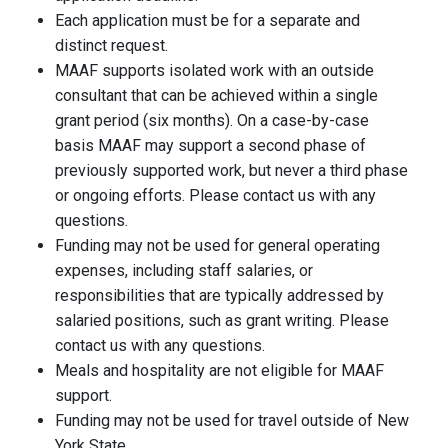
Each application must be for a separate and
distinct request.
MAAF supports isolated work with an outside
consultant that can be achieved within a single
grant period (six months). On a case-by-case
basis MAAF may support a second phase of
previously supported work, but never a third phase
or ongoing efforts. Please contact us with any
questions.
Funding may not be used for general operating
expenses, including staff salaries, or
responsibilities that are typically addressed by
salaried positions, such as grant writing. Please
contact us with any questions.
Meals and hospitality are not eligible for MAAF
support.
Funding may not be used for travel outside of New
York State.