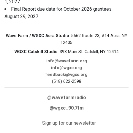
1, 2027
Final Report due date for October 2026 grantees:
August 29, 2027
Wave Farm / WGXC Acra Studio
: 5662 Route 23, #14 Acra, NY
12405
WGXC Catskill Studio
: 393 Main St. Catskill, NY 12414
info@wavefarm.org
info@wgxc.org
feedback@wgxc.org
(518) 622-2598
@wavefarmradio
@wgxc_90.7fm
Sign up for our newsletter