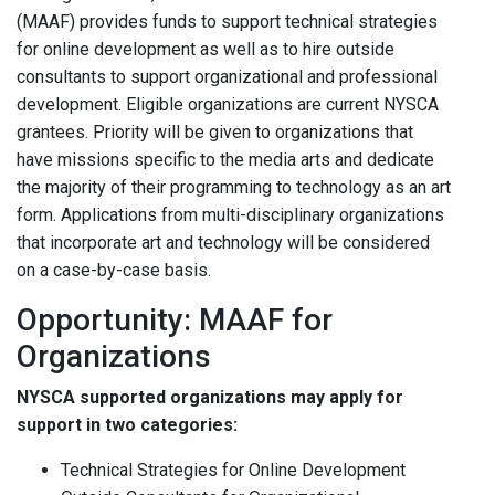
(MAAF) provides funds to support technical strategies
for online development as well as to hire outside
consultants to support organizational and professional
development. Eligible organizations are current NYSCA
grantees. Priority will be given to organizations that
have missions specific to the media arts and dedicate
the majority of their programming to technology as an art
form. Applications from multi-disciplinary organizations
that incorporate art and technology will be considered
on a case-by-case basis.
Opportunity: MAAF for
Organizations
NYSCA supported organizations may apply for
support in two categories:
Technical Strategies for Online Development