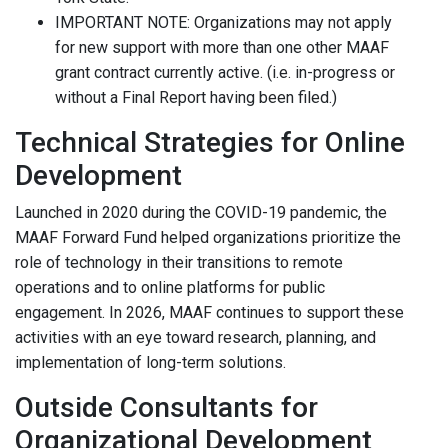
IMPORTANT NOTE: Organizations may not apply
for new support with more than one other MAAF
grant contract currently active. (i.e. in-progress or
without a Final Report having been filed.)
Technical Strategies for Online
Development
Launched in 2020 during the COVID-19 pandemic, the
MAAF Forward Fund helped organizations prioritize the
role of technology in their transitions to remote
operations and to online platforms for public
engagement. In 2026, MAAF continues to support these
activities with an eye toward research, planning, and
implementation of long-term solutions.
Outside Consultants for
Organizational Development