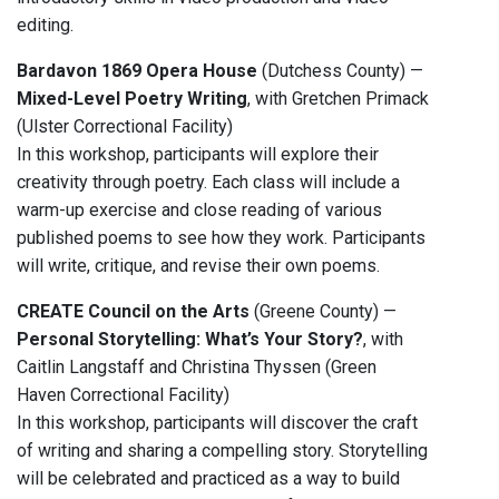
editing.
Bardavon 1869 Opera House
(Dutchess County) —
Mixed-Level Poetry Writing
, with Gretchen Primack
(Ulster Correctional Facility)
In this workshop, participants will explore their
creativity through poetry. Each class will include a
warm-up exercise and close reading of various
published poems to see how they work. Participants
will write, critique, and revise their own poems.
CREATE Council on the Arts
(Greene County) —
Personal Storytelling: What’s Your Story?
, with
Caitlin Langstaff and Christina Thyssen (Green
Haven Correctional Facility)
In this workshop, participants will discover the craft
of writing and sharing a compelling story. Storytelling
will be celebrated and practiced as a way to build