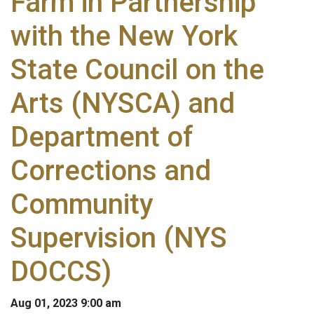
Farm in Partnership
with the New York
State Council on the
Arts (NYSCA) and
Department of
Corrections and
Community
Supervision (NYS
DOCCS)
Aug 01, 2023 9:00 am