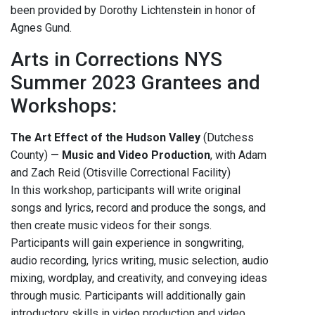
been provided by Dorothy Lichtenstein in honor of
Agnes Gund.
Arts in Corrections NYS
Summer 2023 Grantees and
Workshops:
The Art Effect of the Hudson Valley
(Dutchess
County) —
Music and Video Production
, with Adam
and Zach Reid (Otisville Correctional Facility)
In this workshop, participants will write original
songs and lyrics, record and produce the songs, and
then create music videos for their songs.
Participants will gain experience in songwriting,
audio recording, lyrics writing, music selection, audio
mixing, wordplay, and creativity, and conveying ideas
through music. Participants will additionally gain
introductory skills in video production and video