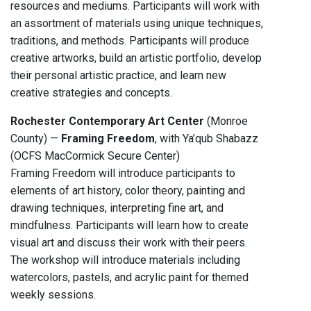
resources and mediums. Participants will work with
an assortment of materials using unique techniques,
traditions, and methods. Participants will produce
creative artworks, build an artistic portfolio, develop
their personal artistic practice, and learn new
creative strategies and concepts.
Rochester Contemporary Art Center
(Monroe
County) —
Framing Freedom
, with Ya’qub Shabazz
(OCFS MacCormick Secure Center)
Framing Freedom will introduce participants to
elements of art history, color theory, painting and
drawing techniques, interpreting fine art, and
mindfulness. Participants will learn how to create
visual art and discuss their work with their peers.
The workshop will introduce materials including
watercolors, pastels, and acrylic paint for themed
weekly sessions.