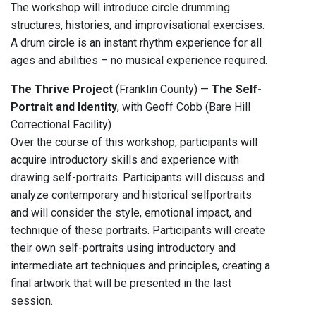
The workshop will introduce circle drumming
structures, histories, and improvisational exercises.
A drum circle is an instant rhythm experience for all
ages and abilities – no musical experience required.
The Thrive Project
(Franklin County) —
The Self-
Portrait and Identity
, with Geoff Cobb (Bare Hill
Correctional Facility)
Over the course of this workshop, participants will
acquire introductory skills and experience with
drawing self-portraits. Participants will discuss and
analyze contemporary and historical selfportraits
and will consider the style, emotional impact, and
technique of these portraits. Participants will create
their own self-portraits using introductory and
intermediate art techniques and principles, creating a
final artwork that will be presented in the last
session.