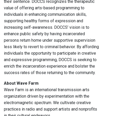
their sentence. DOCCS recognizes the therapeutic
value of offering arts-based programming to
individuals in enhancing communication skills,
supporting healthy forms of expression and
increasing self-awareness. DOCCS’ vision is to
enhance public safety by having incarcerated
persons return home under supportive supervision
less likely to revert to criminal behavior. By affording
individuals the opportunity to participate in creative
and expressive programming, DOCCS is seeking to
enrich the incarceration experience and bolster the
success rates of those returning to the community.
About Wave Farm
Wave Farm is an international transmission arts
organization driven by experimentation with the
electromagnetic spectrum. We cultivate creative
practices in radio and support artists and nonprofits
in their cultural endeavors.