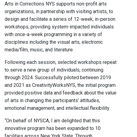
Arts in Corrections NYS supports non-profit arts
organizations, in partnership with visiting artists, to
design and facilitate a series of 12-week, in-person
workshops, providing system-impacted individuals
with once-a-week programming in a variety of
disciplines including the visual arts, electronic
media/film, music, and literature.
Following each session, selected workshops repeat
to serve a new group of individuals, continuing
through 2024. Successfully piloted between 2019
and 2021 as CreativityWorksNYS, the initial program
provided positive data and feedback about the value
of arts in changing the participants’ attitudes,
emotional management, and intellectual flexibility.
“On behalf of NYSCA, I am delighted that this
innovative program has been expanded to 10
facilities across New York State. Through