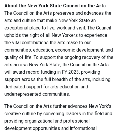
About the New York State Council on the Arts
The Council on the Arts preserves and advances the
arts and culture that make New York State an
exceptional place to live, work and visit. The Council
upholds the right of all New Yorkers to experience
the vital contributions the arts make to our
communities, education, economic development, and
quality of life. To support the ongoing recovery of the
arts across New York State, the Council on the Arts
will award record funding in FY 2023, providing
support across the full breadth of the arts, including
dedicated support for arts education and
underrepresented communities.
The Council on the Arts further advances New York's
creative culture by convening leaders in the field and
providing organizational and professional
development opportunities and informational