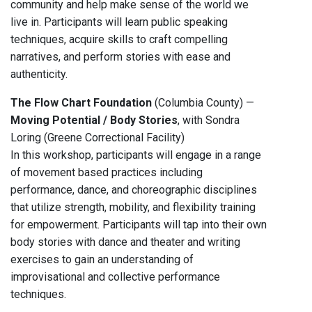
community and help make sense of the world we
live in. Participants will learn public speaking
techniques, acquire skills to craft compelling
narratives, and perform stories with ease and
authenticity.
The Flow Chart Foundation
(Columbia County) —
Moving Potential / Body Stories
, with Sondra
Loring (Greene Correctional Facility)
In this workshop, participants will engage in a range
of movement based practices including
performance, dance, and choreographic disciplines
that utilize strength, mobility, and flexibility training
for empowerment. Participants will tap into their own
body stories with dance and theater and writing
exercises to gain an understanding of
improvisational and collective performance
techniques.