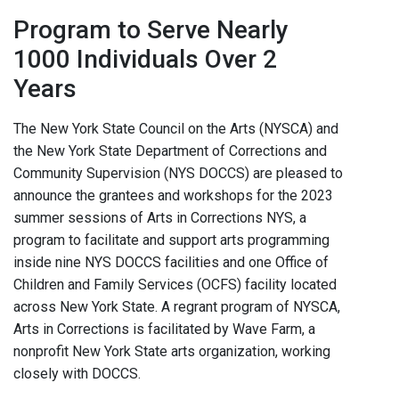
Program to Serve Nearly
1000 Individuals Over 2
Years
The New York State Council on the Arts (NYSCA) and
the New York State Department of Corrections and
Community Supervision (NYS DOCCS) are pleased to
announce the grantees and workshops for the 2023
summer sessions of Arts in Corrections NYS, a
program to facilitate and support arts programming
inside nine NYS DOCCS facilities and one Office of
Children and Family Services (OCFS) facility located
across New York State. A regrant program of NYSCA,
Arts in Corrections is facilitated by Wave Farm, a
nonprofit New York State arts organization, working
closely with DOCCS.