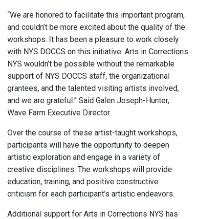
“We are honored to facilitate this important program,
and couldn’t be more excited about the quality of the
workshops. It has been a pleasure to work closely
with NYS DOCCS on this initiative. Arts in Corrections
NYS wouldn’t be possible without the remarkable
support of NYS DOCCS staff, the organizational
grantees, and the talented visiting artists involved,
and we are grateful.” Said Galen Joseph-Hunter,
Wave Farm Executive Director.
Over the course of these artist-taught workshops,
participants will have the opportunity to deepen
artistic exploration and engage in a variety of
creative disciplines. The workshops will provide
education, training, and positive constructive
criticism for each participant’s artistic endeavors.
Additional support for Arts in Corrections NYS has