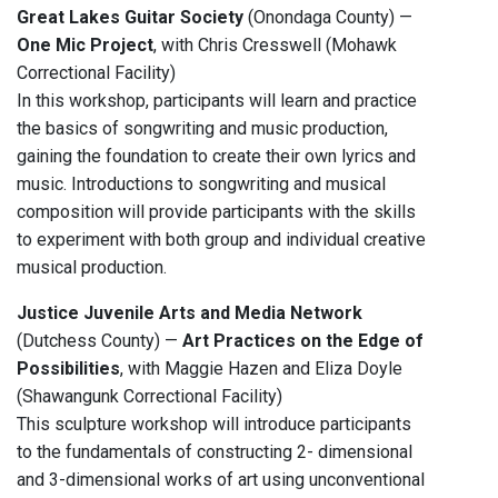
Great Lakes Guitar Society
(Onondaga County) —
One Mic Project
, with Chris Cresswell (Mohawk
Correctional Facility)
In this workshop, participants will learn and practice
the basics of songwriting and music production,
gaining the foundation to create their own lyrics and
music. Introductions to songwriting and musical
composition will provide participants with the skills
to experiment with both group and individual creative
musical production.
Justice Juvenile Arts and Media Network
(Dutchess County) —
Art Practices on the Edge of
Possibilities
, with Maggie Hazen and Eliza Doyle
(Shawangunk Correctional Facility)
This sculpture workshop will introduce participants
to the fundamentals of constructing 2- dimensional
and 3-dimensional works of art using unconventional