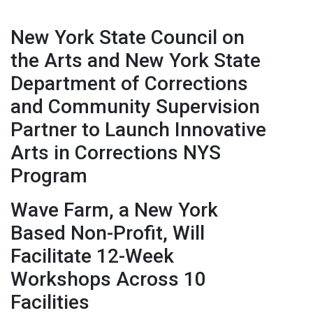
New York State Council on
the Arts and New York State
Department of Corrections
and Community Supervision
Partner to Launch Innovative
Arts in Corrections NYS
Program
Wave Farm, a New York
Based Non-Profit, Will
Facilitate 12-Week
Workshops Across 10
Facilities