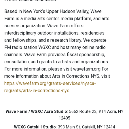
Based in New York’s Upper Hudson Valley, Wave
Farm is a media arts center, media platform, and arts
service organization. Wave Farm offers
interdisciplinary outdoor installations, residencies
and fellowships, and a research library. We operate
FM radio station WGXC and host many online radio
channels. Wave Farm provides fiscal sponsorship,
consultation, and grants to artists and organizations.
For more information, please visit wavefarm.org For
more information about Arts in Corrections NYS, visit
https://wavefarm.org/grants-services/nysca-
regrants/arts-in-corrections-nys
Wave Farm / WGXC Acra Studio
: 5662 Route 23, #14 Acra, NY
12405
WGXC Catskill Studio
: 393 Main St. Catskill, NY 12414