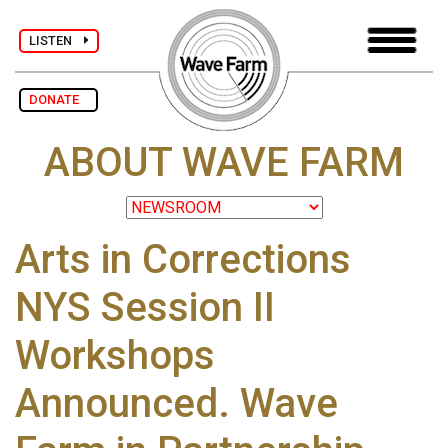
LISTEN
DONATE
ABOUT WAVE FARM
Arts in Corrections
NYS Session II
Workshops
Announced. Wave