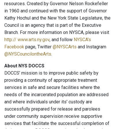
resources. Created by Governor Nelson Rockefeller
in 1960 and continued with the support of Governor
Kathy Hochul and the New York State Legislature, the
Council is an agency that is part of the Executive
Branch. For more information on NYSCA, please visit
http:// www.arts.ny.gov
, and follow
NYSCA's
Facebook
page, Twitter
@NYSCArts
and Instagram
@NYSCouncilontheArts
.
About NYS DOCCS
DOCCS’ mission is to improve public safety by
providing a continuity of appropriate treatment
services in safe and secure facilities where the
needs of the incarcerated population are addressed
and where individuals under its' custody are
successfully prepared for release and parolees
under community supervision receive supportive
services that facilitate the successful completion of