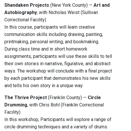
Shandaken Projects
(New York County) —
Art and
Autobiography
, with Nicholas Weist (Sullivan
Correctional Facility)
In this course, participants will learn creative
communication skills including drawing, painting,
printmaking, personal writing, and bookmaking.
During class time and in short homework
assignments, participants will use these skills to tell
their own stories in narrative, figurative, and abstract
ways. The workshop will conclude with a final project
by each participant that demonstrates his new skills
and tells his own story in a unique way.
The Thrive Project
(Franklin County) —
Circle
Drumming
, with Chris Bohl (Franklin Correctional
Facility)
In this workshop, Participants will explore a range of
circle drumming techniques and a variety of drums.