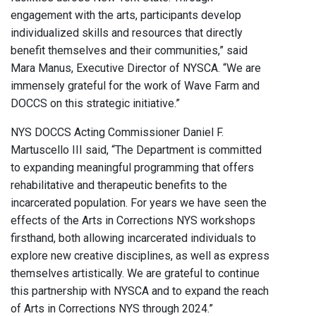
engagement with the arts, participants develop
individualized skills and resources that directly
benefit themselves and their communities,” said
Mara Manus, Executive Director of NYSCA. “We are
immensely grateful for the work of Wave Farm and
DOCCS on this strategic initiative.”
NYS DOCCS Acting Commissioner Daniel F.
Martuscello III said, “The Department is committed
to expanding meaningful programming that offers
rehabilitative and therapeutic benefits to the
incarcerated population. For years we have seen the
effects of the Arts in Corrections NYS workshops
firsthand, both allowing incarcerated individuals to
explore new creative disciplines, as well as express
themselves artistically. We are grateful to continue
this partnership with NYSCA and to expand the reach
of Arts in Corrections NYS through 2024.”