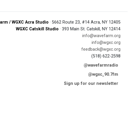
arm / WGXC Acra Studio
· 5662 Route 23, #14 Acra, NY 12405
WGXC Catskill Studio
· 393 Main St. Catskill, NY 12414
info@wavefarm.org
info@wgxc.org
feedback@wgxc.org
(518) 622-2598
@wavefarmradio
@wgxc_90.7fm
Sign up for our newsletter