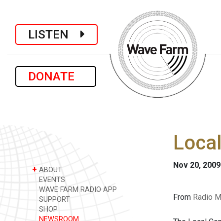
LISTEN
DONATE
Loca
Nov 20, 2009
+
ABOUT
EVENTS
WAVE FARM RADIO APP
From
Radio M
SUPPORT
SHOP
NEWSROOM