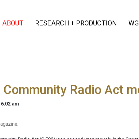
(current)
(curren
ABOUT
RESEARCH + PRODUCTION
WG
l Community Radio Act m
 6:02 am
agazine
: