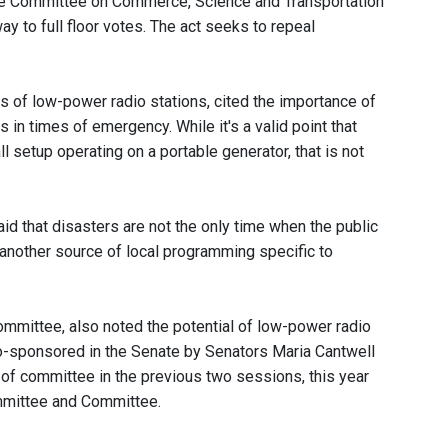
te Committee on Commerce, Science and Transportation
ay to full floor votes. The act seeks to repeal
s of low-power radio stations, cited the importance of
in times of emergency. While it's a valid point that
 setup operating on a portable generator, that is not
d that disasters are not the only time when the public
nother source of local programming specific to
ommittee, also noted the potential of low-power radio
o-sponsored in the Senate by Senators Maria Cantwell
of committee in the previous two sessions, this year
mmittee and Committee.