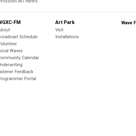
mission Art News
WGXC-FM
Art Park
Wave F
About
Visit
Broadcast Schedule
Installations
olunteer
Local Waves
Community Calendar
nderwriting
istener Feedback
Programmer Portal