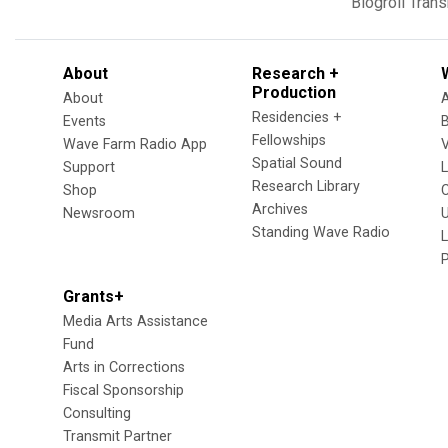
Blogroll
Trans
About
Research +
Production
About
Residencies +
Events
Fellowships
Wave Farm Radio App
V
Spatial Sound
Support
Research Library
Shop
Archives
Newsroom
U
Standing Wave Radio
L
Grants+
Media Arts Assistance
Fund
Arts in Corrections
Fiscal Sponsorship
Consulting
Transmit Partner