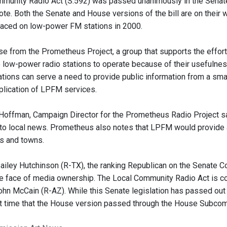
mmunity Radio Act (S.592) was passed unanimously in the Sena
ote. Both the Senate and House versions of the bill are on their w
placed on low-power FM stations in 2000.
se from the Prometheus Project, a group that supports the effort
 low-power radio stations to operate because of their usefulness 
tions can serve a need to provide public information from a small
pplication of LPFM services.
Hoffman, Campaign Director for the Prometheus Radio Project sai
to local news. Prometheus also notes that LPFM would provide a
s and towns.
ailey Hutchinson (R-TX), the ranking Republican on the Senate C
he face of media ownership. The Local Community Radio Act is c
hn McCain (R-AZ). While this Senate legislation has passed out 
st time that the House version passed through the House Subco