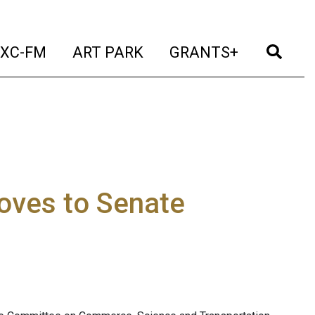
t)
(current)
(current)
(current)
(cur
XC-FM
ART PARK
GRANTS+
oves to Senate