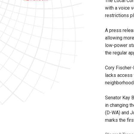
The Local Co
with a voice v
restrictions 
A press relea
allowing more
low-power sta
the regular a
Cory Fischer-
lacks access 
neighborhood
Senator Kay B
in changing t
(D-WA) and Jo
marks the fir