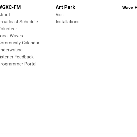
WGXC-FM
Art Park
Wave F
About
Visit
Broadcast Schedule
Installations
olunteer
Local Waves
Community Calendar
nderwriting
istener Feedback
Programmer Portal