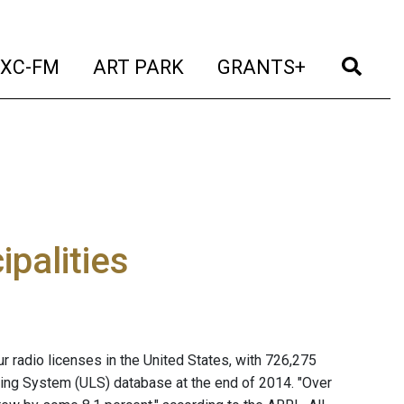
t)
(current)
(current)
(current)
(cur
XC-FM
ART PARK
GRANTS+
ipalities
 radio licenses in the United States, with 726,275
ing System (ULS) database at the end of 2014. "Over