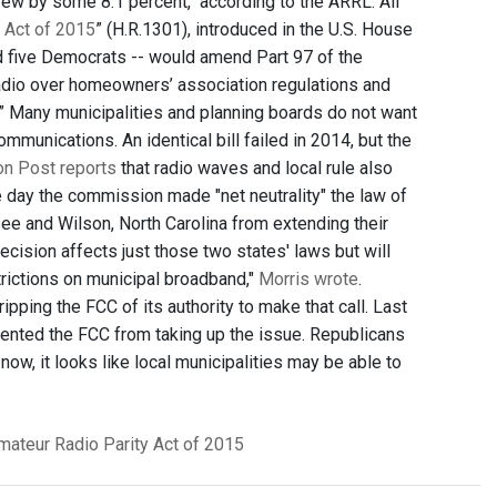
ew by some 8.1 percent," according to the ARRL. All
 Act of 2015
” (H.R.1301), introduced in the U.S. House
d five Democrats -- would amend Part 97 of the
radio over homeowners’ association regulations and
s.” Many municipalities and planning boards do not want
unications. An identical bill failed in 2014, but the
ton Post reports
that radio waves and local rule also
 day the commission made "net neutrality" the law of
ee and Wilson, North Carolina from extending their
ision affects just those two states' laws but will
rictions on municipal broadband,"
Morris wrote
.
pping the FCC of its authority to make that call. Last
ented the FCC from taking up the issue. Republicans
now, it looks like local municipalities may be able to
mateur Radio Parity Act of 2015