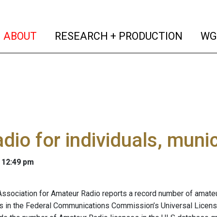
(current)
(curren
ABOUT
RESEARCH + PRODUCTION
WG
adio for individuals, munic
 12:49 pm
Association for Amateur Radio reports a record number of amateur
s in the Federal Communications Commission’s Universal Licens