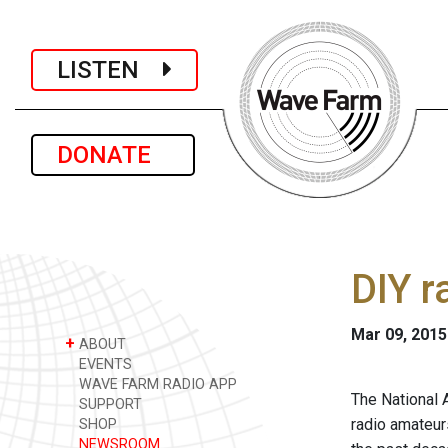
LISTEN
DONATE
DIY r
Mar 09, 2015
+
ABOUT
EVENTS
WAVE FARM RADIO APP
The National 
SUPPORT
radio amateur
SHOP
NEWSROOM