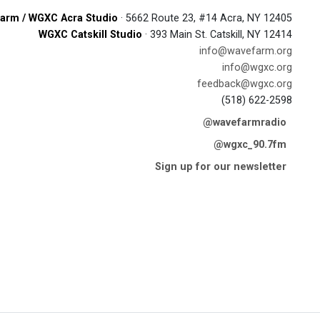
arm / WGXC Acra Studio
· 5662 Route 23, #14 Acra, NY 12405
WGXC Catskill Studio
· 393 Main St. Catskill, NY 12414
info@wavefarm.org
info@wgxc.org
feedback@wgxc.org
(518) 622-2598
@wavefarmradio
@wgxc_90.7fm
Sign up for our newsletter