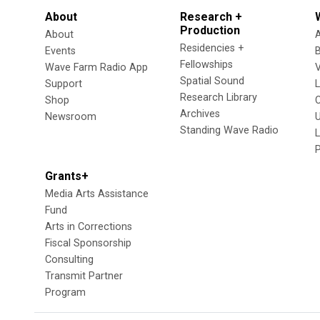
About
Research +
Production
About
Residencies +
Events
Fellowships
Wave Farm Radio App
V
Spatial Sound
Support
Research Library
Shop
Archives
Newsroom
U
Standing Wave Radio
L
Grants+
Media Arts Assistance
Fund
Arts in Corrections
Fiscal Sponsorship
Consulting
Transmit Partner
Program