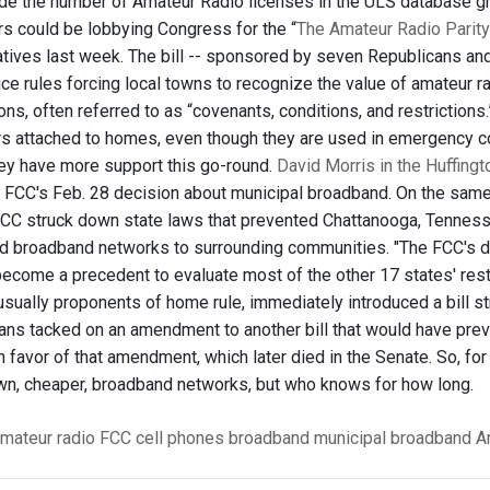
de the number of Amateur Radio licenses in the ULS database gr
s could be lobbying Congress for the “
The Amateur Radio Parity
tives last week. The bill -- sponsored by seven Republicans an
ce rules forcing local towns to recognize the value of amateur 
ons, often referred to as “covenants, conditions, and restriction
s attached to homes, even though they are used in emergency comm
y have more support this go-round.
David Morris in the Huffing
e FCC's Feb. 28 decision about municipal broadband. On the same
 FCC struck down state laws that prevented Chattanooga, Tenness
d broadband networks to surrounding communities. "The FCC's dec
ecome a precedent to evaluate most of the other 17 states' rest
sually proponents of home rule, immediately introduced a bill stri
ans tacked on an amendment to another bill that would have prev
 favor of that amendment, which later died in the Senate. So, for 
own, cheaper, broadband networks, but who knows for how long.
mateur radio
FCC
cell phones
broadband
municipal broadband
A