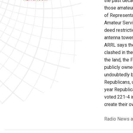
the past deca
those amateur
of Representa
Amateur Servi
deed restricti
antenna tower
ARRL says the
clashed in th
the land, the
publicly owne
undoubtedly b
Republicans, u
year Republic
voted 221-4 in
create their 
Radio News
a