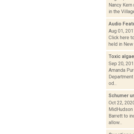
Nancy Kern 
in the Villa
Audio Featu
Aug 01, 201
Click here t
held in New 
Toxic algae
Sep 20, 20
Amanda Purce
Department o
od...
Schumer ur
Oct 22, 202
MidHudson N
Barrett to i
allow...