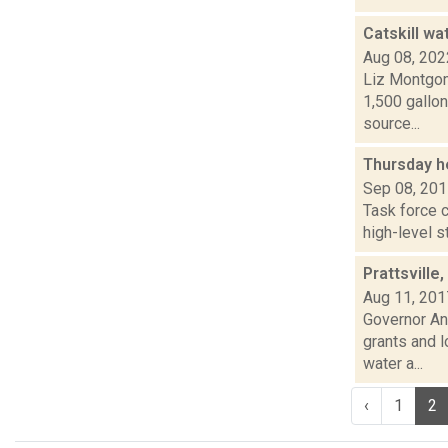
Catskill wa
Aug 08, 202
Liz Montgom
1,500 gallon
source...
Thursday h
Sep 08, 20
Task force c
high-level s
Prattsvill
Aug 11, 201
Governor An
grants and l
water a...
‹
1
2