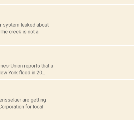
er system leaked about
The creek is not a
imes-Union reports that a
ew York flood in 20...
ensselaer are getting
orporation for local