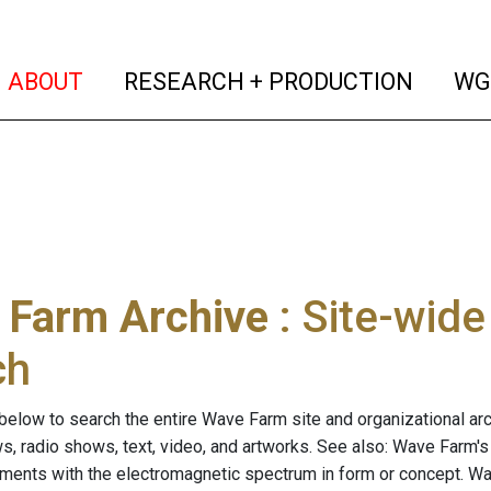
(current)
(curren
ABOUT
RESEARCH + PRODUCTION
WG
 Farm Archive
: Site-wid
ch
below to search the entire Wave Farm site and organizational arch
ws, radio shows, text, video, and artworks. See also: Wave Farm'
riments with the electromagnetic spectrum in form or concept. W