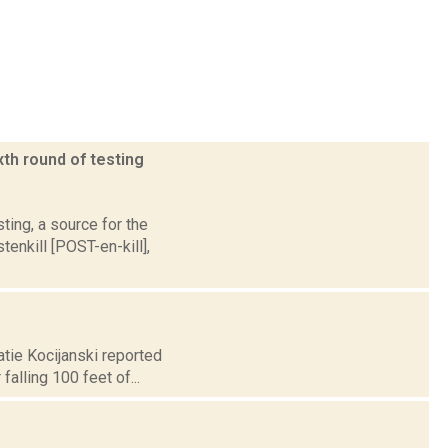
xth round of testing
ting, a source for the
nkill [POST-en-kill],
atie Kocijanski reported
alling 100 feet of...