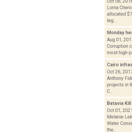
Oct 06, 201
Lorna Cherot
allocated $
leg...
Monday hea
Aug 01, 201
Corruption c
most high-pr
Cairo infra
Oct 26, 201
Anthony Fidu
projects in 
C...
Batavia Kil
Oct 01, 202
Melanie Lek
Water Conse
the...