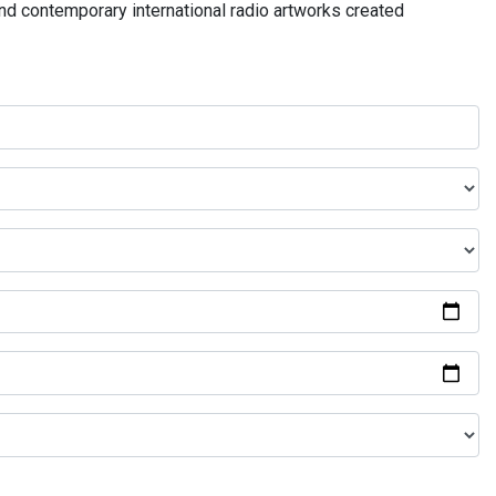
and contemporary international radio artworks created