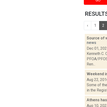
GO
RESULTS
‹
1
2
Source of w
news
Dec 01, 20
Kenneth C. C
PFOA/PFOS c
Ren...
Weekend i
Aug 22, 201
Some of the 
in the Regis
Athens has
Aug 10, 202