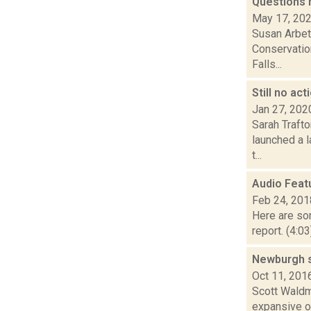
Questions 
May 17, 20
Susan Arbett
Conservation
Falls...
Still no ac
Jan 27, 202
Sarah Trafto
launched a l
t...
Audio Feat
Feb 24, 201
Here are som
report. (4:0
Newburgh st
Oct 11, 201
Scott Waldma
expansive ou