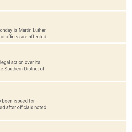
Monday is Martin Luther
 offices are affected...
egal action over its
he Southern District of
s been issued for
d after officials noted