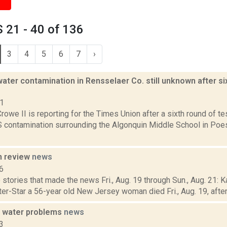
 21 - 40 of 136
3
4
5
6
7
›
ater contamination in Rensselaer Co. still unknown after si
21
rowe II is reporting for the Times Union after a sixth round of tes
ontamination surrounding the Algonquin Middle School in Poeste
n review
news
6
stories that made the news Fri., Aug. 19 through Sun., Aug. 21: K
ter-Star a 56-year old New Jersey woman died Fri., Aug. 19, after f
 water problems
news
3