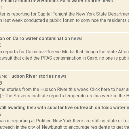
remain around new Hoosick Falls water source
news
21
er is reporting for Capital Tonight the New York State Departme
 last week conducted a public forum to convince the residents o
tion on Cairo water contamination
news
0
n reports for Columbia-Greene Media that though the state Attor
awsuit that cited the PFAS contamination in Cairo, no one is publ
ure: Hudson River stories
news
8
e stories from the Hudson River this week. Click here to hear an
3) • The Stevens Institute reports temperatures this week in the 
ill awaiting help with substantive outreach on toxic water
6
n is reporting at Politico New York there are still no state or fe
treach in the city of Newburgh to encourage residents to get the