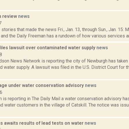
n review
news
7
stories that made the news Fri., Jan. 13, through Sun., Jan. 15: 
, and the Daily Freeman has a rundown of how various services and
iles lawsuit over contaminated water supply
news
8
son News Network is reporting the city of Newburgh has taken l
 water supply. A lawsuit was filed in the U.S. District Court for t
llage under water conservation advisory
news
16
is reporting in The Daily Mail a water conservation advisory ha
d water customers in the village of Catskill. The notice was issue
ls awaits results of lead tests on water
news