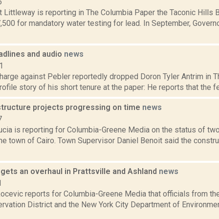
6
 Littleway is reporting in The Columbia Paper the Taconic Hills 
7,500 for mandatory water testing for lead. In September, Gove
dlines and audio
news
1
harge against Pebler reportedly dropped Doron Tyler Antrim in Th
ofile story of his short tenure at the paper: He reports that the f
structure projects progressing on time
news
7
cia is reporting for Columbia-Greene Media on the status of two
the town of Cairo. Town Supervisor Daniel Benoit said the constr
l gets an overhaul in Prattsville and Ashland
news
1
ocevic reports for Columbia-Greene Media that officials from th
rvation District and the New York City Department of Environmen