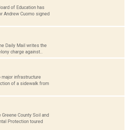
Board of Education has
rnor Andrew Cuomo signed
e Daily Mail writes the
elony charge against...
 major infrastructure
uction of a sidewalk from
e Greene County Soil and
tal Protection toured