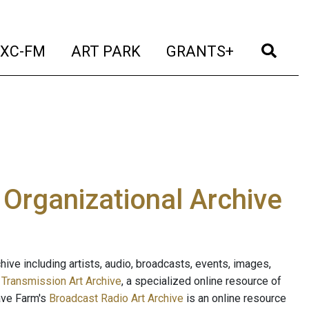
t)
(current)
(current)
(current)
(cur
XC-FM
ART PARK
GRANTS+
e Organizational Archive
ive including artists, audio, broadcasts, events, images,
s
Transmission Art Archive
, a specialized online resource of
ave Farm's
Broadcast Radio Art Archive
is an online resource