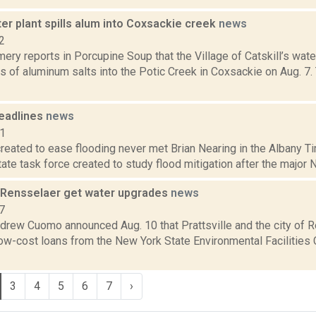
ter plant spills alum into Coxsackie creek
news
2
ery reports in Porcupine Soup that the Village of Catskill’s wat
s of aluminum salts into the Potic Creek in Coxsackie on Aug. 7. 
eadlines
news
11
reated to ease flooding never met Brian Nearing in the Albany T
tate task force created to study flood mitigation after the major N
e, Rensselaer get water upgrades
news
7
drew Cuomo announced Aug. 10 that Prattsville and the city of R
ow-cost loans from the New York State Environmental Facilities C
3
4
5
6
7
›