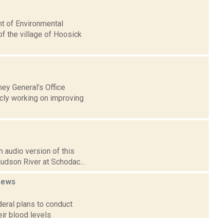
nt of Environmental
f the village of Hoosick
ney General’s Office
icly working on improving
 audio version of this
Hudson River at Schodac...
news
deral plans to conduct
ir blood levels