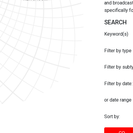
and broadcast 
specifically 
SEARCH
Keyword(s)
Filter by type
Filter by sub
Filter by date:
or date range
Sort by: