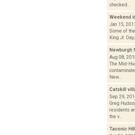
checked...
Weekend i
Jan 15, 201
Some of the 
King Jr. Day
Newburgh f
Aug 08, 201
The Mid-Hud
contaminated
New...
Catskill vi
Sep 29, 20
Greg Hudson 
residents an
the v...
Taconic Hil