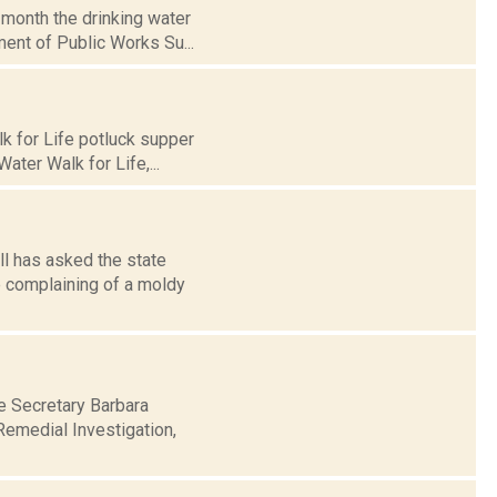
 month the drinking water
ment of Public Works Su...
k for Life potluck supper
ater Walk for Life,...
ll has asked the state
e complaining of a moldy
e Secretary Barbara
 Remedial Investigation,