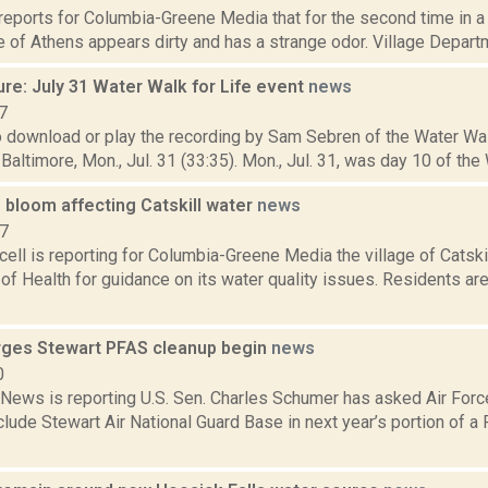
reports for Columbia-Greene Media that for the second time in a
ge of Athens appears dirty and has a strange odor. Village Depart
re: July 31 Water Walk for Life event
news
7
o download or play the recording by Sam Sebren of the Water Wal
Baltimore, Mon., Jul. 31 (33:35). Mon., Jul. 31, was day 10 of the W
 bloom affecting Catskill water
news
17
ll is reporting for Columbia-Greene Media the village of Catski
f Health for guidance on its water quality issues. Residents ar
ges Stewart PFAS cleanup begin
news
0
ews is reporting U.S. Sen. Charles Schumer has asked Air Forc
nclude Stewart Air National Guard Base in next year’s portion of a