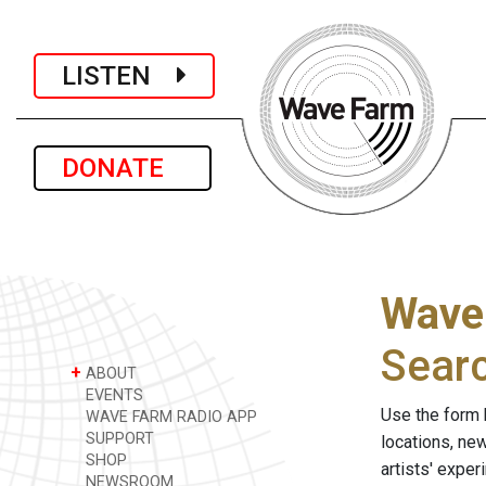
LISTEN
DONATE
Wave
Sear
+
ABOUT
EVENTS
Use the form 
WAVE FARM RADIO APP
SUPPORT
locations, ne
SHOP
artists' expe
NEWSROOM