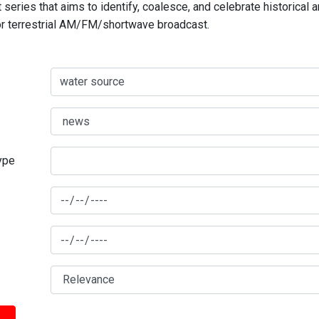
series that aims to identify, coalesce, and celebrate historical 
for terrestrial AM/FM/shortwave broadcast.
type