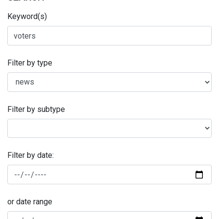
Keyword(s)
Filter by type
Filter by subtype
Filter by date:
or date range