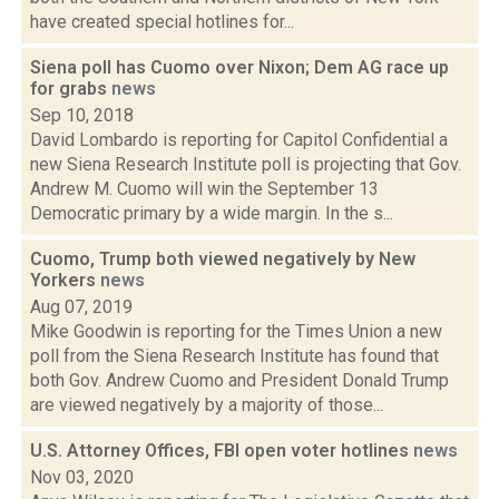
have created special hotlines for...
Siena poll has Cuomo over Nixon; Dem AG race up
for grabs
news
Sep 10, 2018
David Lombardo is reporting for Capitol Confidential a
new Siena Research Institute poll is projecting that Gov.
Andrew M. Cuomo will win the September 13
Democratic primary by a wide margin. In the s...
Cuomo, Trump both viewed negatively by New
Yorkers
news
Aug 07, 2019
Mike Goodwin is reporting for the Times Union a new
poll from the Siena Research Institute has found that
both Gov. Andrew Cuomo and President Donald Trump
are viewed negatively by a majority of those...
U.S. Attorney Offices, FBI open voter hotlines
news
Nov 03, 2020