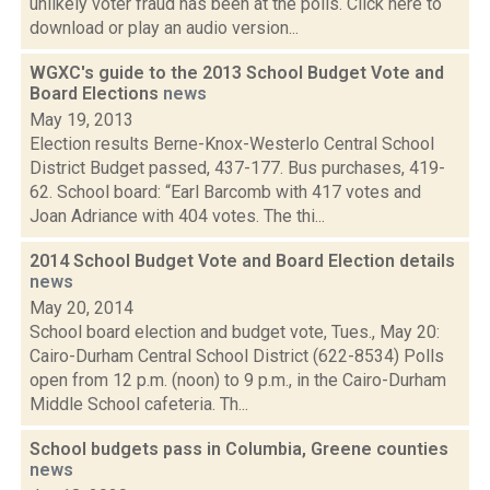
unlikely voter fraud has been at the polls. Click here to
download or play an audio version...
WGXC's guide to the 2013 School Budget Vote and
Board Elections
news
May 19, 2013
Election results Berne-Knox-Westerlo Central School
District Budget passed, 437-177. Bus purchases, 419-
62. School board: “Earl Barcomb with 417 votes and
Joan Adriance with 404 votes. The thi...
2014 School Budget Vote and Board Election details
news
May 20, 2014
School board election and budget vote, Tues., May 20:
Cairo-Durham Central School District (622-8534) Polls
open from 12 p.m. (noon) to 9 p.m., in the Cairo-Durham
Middle School cafeteria. Th...
School budgets pass in Columbia, Greene counties
news