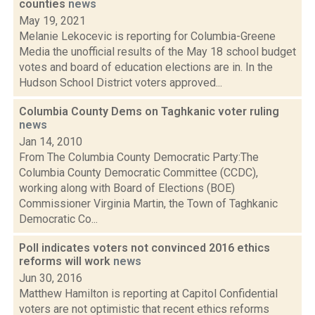
counties
news
May 19, 2021
Melanie Lekocevic is reporting for Columbia-Greene
Media the unofficial results of the May 18 school budget
votes and board of education elections are in. In the
Hudson School District voters approved...
Columbia County Dems on Taghkanic voter ruling
news
Jan 14, 2010
From The Columbia County Democratic Party:The
Columbia County Democratic Committee (CCDC),
working along with Board of Elections (BOE)
Commissioner Virginia Martin, the Town of Taghkanic
Democratic Co...
Poll indicates voters not convinced 2016 ethics
reforms will work
news
Jun 30, 2016
Matthew Hamilton is reporting at Capitol Confidential
voters are not optimistic that recent ethics reforms