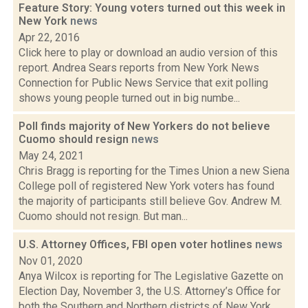
Feature Story: Young voters turned out this week in
New York
news
Apr 22, 2016
Click here to play or download an audio version of this
report. Andrea Sears reports from New York News
Connection for Public News Service that exit polling
shows young people turned out in big numbe...
Poll finds majority of New Yorkers do not believe
Cuomo should resign
news
May 24, 2021
Chris Bragg is reporting for the Times Union a new Siena
College poll of registered New York voters has found
the majority of participants still believe Gov. Andrew M.
Cuomo should not resign. But man...
U.S. Attorney Offices, FBI open voter hotlines
news
Nov 01, 2020
Anya Wilcox is reporting for The Legislative Gazette on
Election Day, November 3, the U.S. Attorney’s Office for
both the Southern and Northern districts of New York