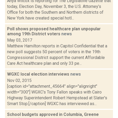
Anya Wilcox is reporting for The Legislative Gazette that
today, Election Day, November 3, the U.S. Attorney’s
Office for both the Southern and Northern districts of
New York have created special hotl...
Poll shows proposed healthcare plan unpopular
among 19th District voters
news
May 03, 2017
Matthew Hamilton reports in Capitol Confidential that a
new poll suggests 50 percent of voters in the 19th
Congressional District support the current Affordable
Care Act healthcare plan and only 33 pe...
WGXC local election interviews
news
Nov 02, 2015
[caption id="attachment_45664" align="alignright"
width="300"] WGXC's Tony Fallon speaks with Cairo
Highway Superintendent Robert Hempstead at Slater's
Smart Stop.[/caption] WGXC has interviewed as...
School budgets approved in Columbia, Greene