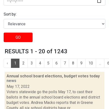
Sort by:
GO
RESULTS 1 - 20 of 1243
‹
1
2
3
4
5
6
7
8
9
10
...
Annual school board elections, budget votes today
news
May 17, 2022
Voters statewide go the polls May 17, to cast their
ballots in the annual school board elections and district
budget votes. Andrea Macko reports that in Greene
County, all six school districts have pr...