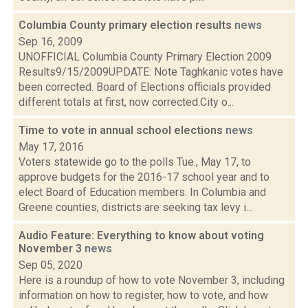
Columbia County primary election results
news
Sep 16, 2009
UNOFFICIAL Columbia County Primary Election 2009
Results9/15/2009UPDATE: Note Taghkanic votes have
been corrected. Board of Elections officials provided
different totals at first, now corrected.City o...
Time to vote in annual school elections
news
May 17, 2016
Voters statewide go to the polls Tue., May 17, to
approve budgets for the 2016-17 school year and to
elect Board of Education members. In Columbia and
Greene counties, districts are seeking tax levy i...
Audio Feature: Everything to know about voting
November 3
news
Sep 05, 2020
Here is a roundup of how to vote November 3, including
information on how to register, how to vote, and how