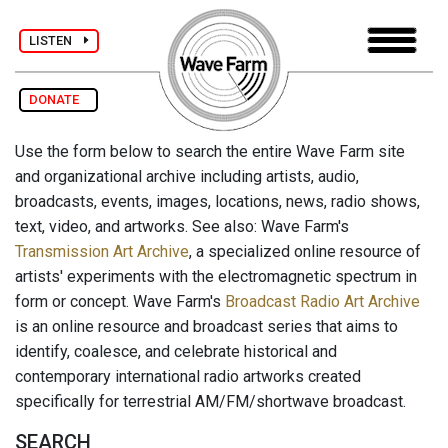
LISTEN
DONATE
Use the form below to search the entire Wave Farm site
and organizational archive including artists, audio,
broadcasts, events, images, locations, news, radio shows,
text, video, and artworks. See also: Wave Farm's
Transmission Art Archive
, a specialized online resource of
artists' experiments with the electromagnetic spectrum in
form or concept. Wave Farm's
Broadcast Radio Art Archive
is an online resource and broadcast series that aims to
identify, coalesce, and celebrate historical and
contemporary international radio artworks created
specifically for terrestrial AM/FM/shortwave broadcast.
SEARCH