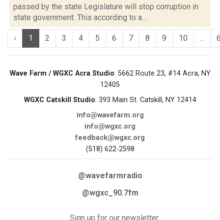
passed by the state Legislature will stop corruption in
state government. This according to a...
‹
1
2
3
4
5
6
7
8
9
10
...
Wave Farm / WGXC Acra Studio
: 5662 Route 23, #14 Acra, NY
12405
WGXC Catskill Studio
: 393 Main St. Catskill, NY 12414
info@wavefarm.org
info@wgxc.org
feedback@wgxc.org
(518) 622-2598
@wavefarmradio
@wgxc_90.7fm
Sign up for our newsletter