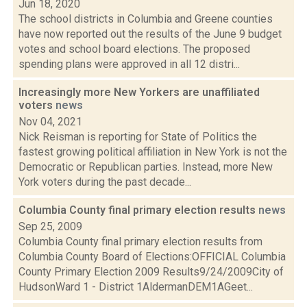
Jun 18, 2020
The school districts in Columbia and Greene counties
have now reported out the results of the June 9 budget
votes and school board elections. The proposed
spending plans were approved in all 12 distri...
Increasingly more New Yorkers are unaffiliated
voters
news
Nov 04, 2021
Nick Reisman is reporting for State of Politics the
fastest growing political affiliation in New York is not the
Democratic or Republican parties. Instead, more New
York voters during the past decade...
Columbia County final primary election results
news
Sep 25, 2009
Columbia County final primary election results from
Columbia County Board of Elections:OFFICIAL Columbia
County Primary Election 2009 Results9/24/2009City of
HudsonWard 1 - District 1AldermanDEM1AGeet...