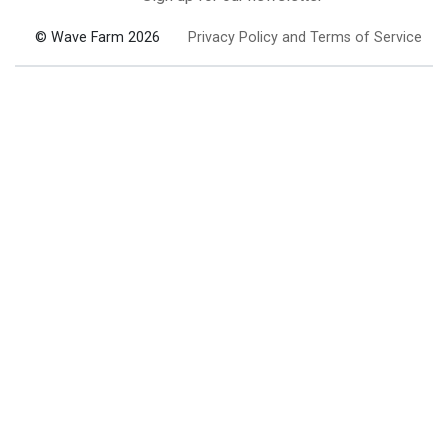
© Wave Farm 2026
Privacy Policy and Terms of Service