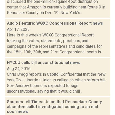
discussed the one-million-square-foot distribution
center that Amazon is currently building near Route 9 in
Rensslaer County on Dec. 19. New York's...
Audio Feature: WGXC Congressional Report
news
Apr 17, 2023
Here is this week's WGXC Congressional Report,
tracking the votes, statements, positions, and
campaigns of the representatives and candidates for
the 18th, 19th, 20th, and 21st Congressional seats in...
NYCLU calls bill unconstitutional
news
Aug 24, 2016
Chris Bragg reports in Capitol Confidential that the New
York Civil Liberties Union is calling an ethics reform bill
Gov. Andrew Cuomo is expected to sign
unconstitutional, saying that it would chill...
Sources tell Times Union that Rensselaer County
absentee ballot investigation coming to an end
soon
news