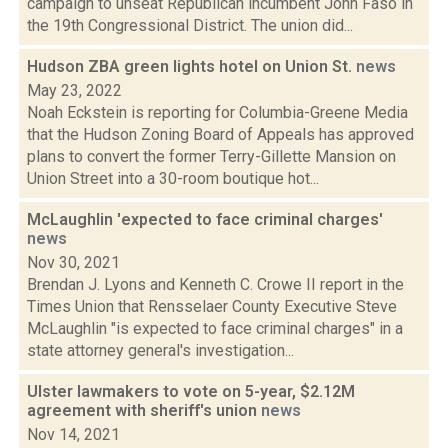
campaign to unseat Republican incumbent John Faso in
the 19th Congressional District. The union did...
Hudson ZBA green lights hotel on Union St.
news
May 23, 2022
Noah Eckstein is reporting for Columbia-Greene Media
that the Hudson Zoning Board of Appeals has approved
plans to convert the former Terry-Gillette Mansion on
Union Street into a 30-room boutique hot...
McLaughlin 'expected to face criminal charges'
news
Nov 30, 2021
Brendan J. Lyons and Kenneth C. Crowe II report in the
Times Union that Rensselaer County Executive Steve
McLaughlin "is expected to face criminal charges" in a
state attorney general's investigation...
Ulster lawmakers to vote on 5-year, $2.12M
agreement with sheriff's union
news
Nov 14, 2021