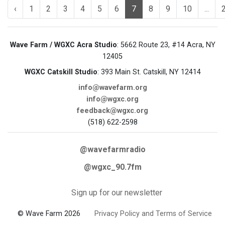
‹
1
2
3
4
5
6
7
8
9
10
...
Wave Farm / WGXC Acra Studio
: 5662 Route 23, #14 Acra, NY
12405
WGXC Catskill Studio
: 393 Main St. Catskill, NY 12414
info@wavefarm.org
info@wgxc.org
feedback@wgxc.org
(518) 622-2598
@wavefarmradio
@wgxc_90.7fm
Sign up for our newsletter
© Wave Farm 2026
Privacy Policy and Terms of Service