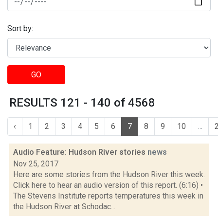
Sort by:
GO
RESULTS 121 - 140 of 4568
‹
1
2
3
4
5
6
7
8
9
10
...
Audio Feature: Hudson River stories
news
Nov 25, 2017
Here are some stories from the Hudson River this week.
Click here to hear an audio version of this report. (6:16) •
The Stevens Institute reports temperatures this week in
the Hudson River at Schodac...