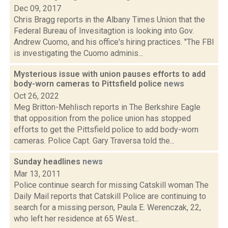
Dec 09, 2017
Chris Bragg reports in the Albany Times Union that the
Federal Bureau of Invesitagtion is looking into Gov.
Andrew Cuomo, and his office's hiring practices. "The FBI
is investigating the Cuomo adminis...
Mysterious issue with union pauses efforts to add
body-worn cameras to Pittsfield police
news
Oct 26, 2022
Meg Britton-Mehlisch reports in The Berkshire Eagle
that opposition from the police union has stopped
efforts to get the Pittsfield police to add body-worn
cameras. Police Capt. Gary Traversa told the...
Sunday headlines
news
Mar 13, 2011
Police continue search for missing Catskill woman The
Daily Mail reports that Catskill Police are continuing to
search for a missing person, Paula E. Werenczak, 22,
who left her residence at 65 West...