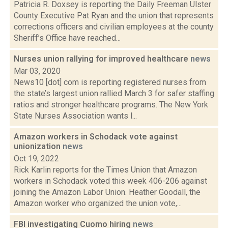
Patricia R. Doxsey is reporting the Daily Freeman Ulster
County Executive Pat Ryan and the union that represents
corrections officers and civilian employees at the county
Sheriff’s Office have reached...
Nurses union rallying for improved healthcare
news
Mar 03, 2020
News10 [dot] com is reporting registered nurses from
the state’s largest union rallied March 3 for safer staffing
ratios and stronger healthcare programs. The New York
State Nurses Association wants l...
Amazon workers in Schodack vote against
unionization
news
Oct 19, 2022
Rick Karlin reports for the Times Union that Amazon
workers in Schodack voted this week 406-206 against
joining the Amazon Labor Union. Heather Goodall, the
Amazon worker who organized the union vote,...
FBI investigating Cuomo hiring
news