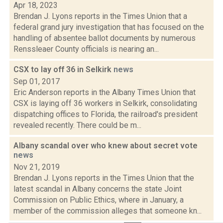
Apr 18, 2023
Brendan J. Lyons reports in the Times Union that a
federal grand jury investigation that has focused on the
handling of absentee ballot documents by numerous
Renssleaer County officials is nearing an...
CSX to lay off 36 in Selkirk
news
Sep 01, 2017
Eric Anderson reports in the Albany Times Union that
CSX is laying off 36 workers in Selkirk, consolidating
dispatching offices to Florida, the railroad's president
revealed recently. There could be m...
Albany scandal over who knew about secret vote
news
Nov 21, 2019
Brendan J. Lyons reports in the Times Union that the
latest scandal in Albany concerns the state Joint
Commission on Public Ethics, where in January, a
member of the commission alleges that someone kn...