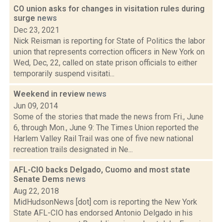
CO union asks for changes in visitation rules during
surge
news
Dec 23, 2021
Nick Reisman is reporting for State of Politics the labor
union that represents correction officers in New York on
Wed, Dec, 22, called on state prison officials to either
temporarily suspend visitati...
Weekend in review
news
Jun 09, 2014
Some of the stories that made the news from Fri., June
6, through Mon., June 9: The Times Union reported the
Harlem Valley Rail Trail was one of five new national
recreation trails designated in Ne...
AFL-CIO backs Delgado, Cuomo and most state
Senate Dems
news
Aug 22, 2018
MidHudsonNews [dot] com is reporting the New York
State AFL-CIO has endorsed Antonio Delgado in his