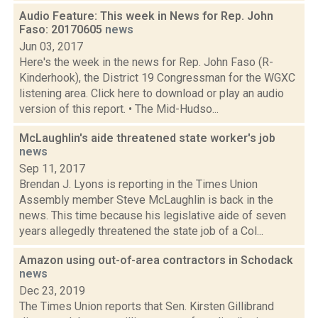
Audio Feature: This week in News for Rep. John
Faso: 20170605
news
Jun 03, 2017
Here's the week in the news for Rep. John Faso (R-
Kinderhook), the District 19 Congressman for the WGXC
listening area. Click here to download or play an audio
version of this report. • The Mid-Hudso...
McLaughlin's aide threatened state worker's job
news
Sep 11, 2017
Brendan J. Lyons is reporting in the Times Union
Assembly member Steve McLaughlin is back in the
news. This time because his legislative aide of seven
years allegedly threatened the state job of a Col...
Amazon using out-of-area contractors in Schodack
news
Dec 23, 2019
The Times Union reports that Sen. Kirsten Gillibrand