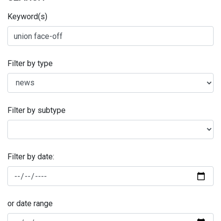
Keyword(s)
Filter by type
Filter by subtype
Filter by date:
or date range