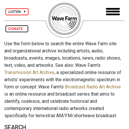
LISTEN
DONATE
Use the form below to search the entire Wave Farm site
and organizational archive including artists, audio,
broadcasts, events, images, locations, news, radio shows,
text, video, and artworks. See also: Wave Farm's
Transmission Art Archive
, a specialized online resource of
artists' experiments with the electromagnetic spectrum in
form or concept. Wave Farm's
Broadcast Radio Art Archive
is an online resource and broadcast series that aims to
identify, coalesce, and celebrate historical and
contemporary international radio artworks created
specifically for terrestrial AM/FM/shortwave broadcast.
SEARCH